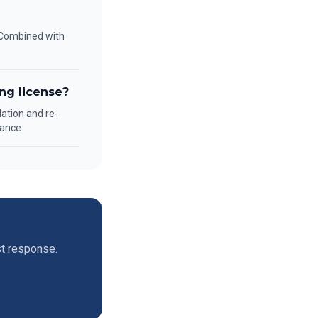
. Combined with
ng license?
lation and re-
ance.
st response.