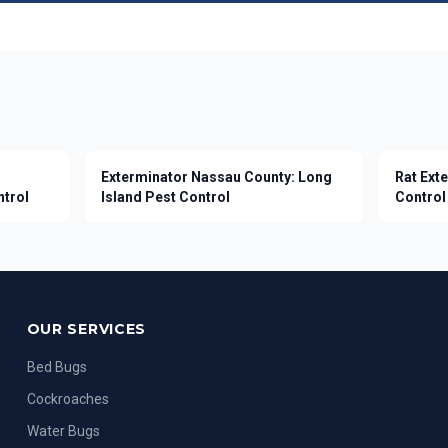
Exterminator Nassau County: Long
Rat Ext
ntrol
Island Pest Control
Control 
OUR SERVICES
Bed Bugs
Cockroaches
Water Bugs