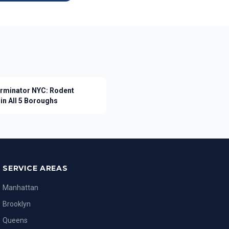
erminator NYC: Rodent
in All 5 Boroughs
SERVICE AREAS
Manhattan
Brooklyn
Queens