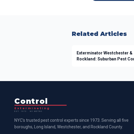
Related Articles
Exterminator Westchester &
Rockland: Suburban Pest Co
Control
Exterminating
EST. 1973 · NY METRO
NYC's trusted pest control experts since 1973. Serving all five
boroughs, Long Island, Westchester, and Rockland County.