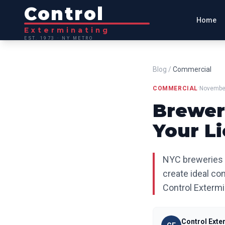
Control
Home
Exterminating
EST. 1973 · NY METRO
Blog
/
Commercial
·
COMMERCIAL
November
Brewer
Your L
NYC breweries f
create ideal con
Control Extermi
Control Exte