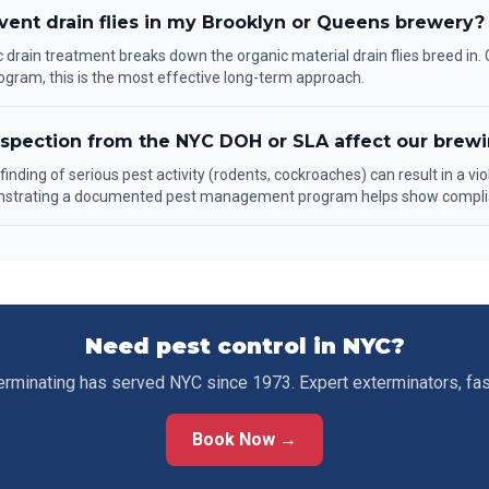
vent drain flies in my Brooklyn or Queens brewery?
drain treatment breaks down the organic material drain flies breed in
ogram, this is the most effective long-term approach.
nspection from the NYC DOH or SLA affect our brewi
inding of serious pest activity (rodents, cockroaches) can result in a vio
nstrating a documented pest management program helps show compli
Need pest control in NYC?
erminating has served NYC since 1973. Expert exterminators, fa
Book Now →