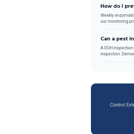
How do I pre
Weekly enzymatic 
our monitoring pr
Can a pest i
A DOH inspection f
inspection. Demo
Control Ext