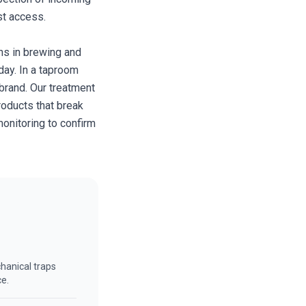
st access.
ins in brewing and
day. In a taproom
 brand. Our treatment
roducts that break
onitoring to confirm
hanical traps
ce.