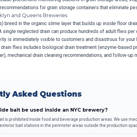
d recommendations for grain storage containers that eliminate pe
ooklyn and Queens Breweries
es) breed in the organic slime layer that builds up inside floor dra
A single neglected drain can produce hundreds of adult flies per 
tivity is immediately visible to customers and disastrous for your
 drain flies includes biological drain treatment (enzyme-based p
er), mechanical drain cleaning recommendations, and follow-up m
tly Asked Questions
ide bait be used inside an NYC brewery?
ait is prohibited inside food and beverage production areas. We use mec
exterior bait stations in the perimeter areas outside the production spa