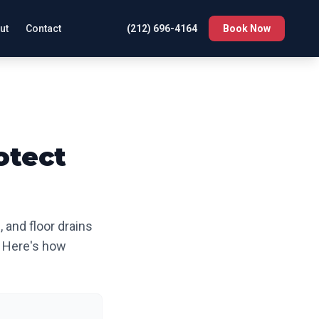
ut
Contact
(212) 696-4164
Book Now
otect
 and floor drains
s. Here's how