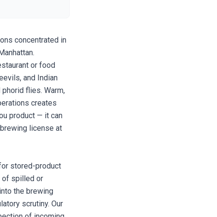
ions concentrated in
 Manhattan.
staurant or food
eevils, and Indian
 phorid flies. Warm,
perations creates
ou product — it can
 brewing license at
 for stored-product
of spilled or
into the brewing
latory scrutiny. Our
pection of incoming