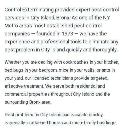
Control Exterminating provides expert pest control
services in
City Island
,
Bronx
. As one of the NY
Metro area's most established pest control
companies — founded in 1973 — we have the
experience and professional tools to eliminate any
pest problem in
City Island
quickly and thoroughly.
Whether you are dealing with cockroaches in your kitchen,
bed bugs in your bedroom, mice in your walls, or ants in
your yard, our licensed technicians provide targeted,
effective treatment. We serve both residential and
commercial properties throughout
City Island
and the
surrounding
Bronx
area.
Pest problems in
City Island
can escalate quickly,
especially in attached homes and multi-family buildings