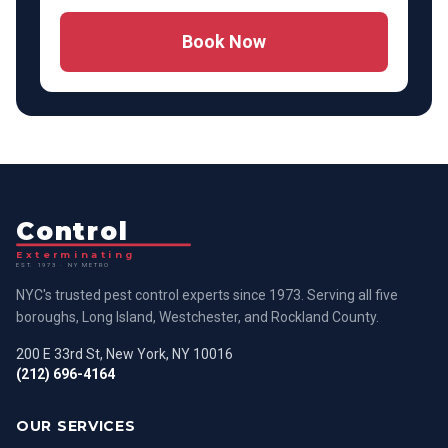
Book Now
Control
Exterminating
EST. 1973 · NY METRO
NYC's trusted pest control experts since 1973. Serving all five
boroughs, Long Island, Westchester, and Rockland County.
200 E 33rd St, New York, NY 10016
(212) 696-4164
OUR SERVICES