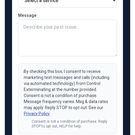
Message
By checking this box, I consent to receive
marketing text messages and calls (including
via automated technology) from Control
Exterminating at the number provided.
Consent is not a condition of purchase.
Message frequency varies. Msg & data rates
may apply. Reply STOP to opt out. See our
Privacy Policy
Consent is not a condition of purchase. Reply
STOP to opt out, HELP for help.