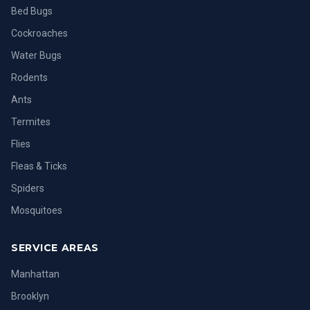
Bed Bugs
Cockroaches
Water Bugs
Rodents
Ants
Termites
Flies
Fleas & Ticks
Spiders
Mosquitoes
SERVICE AREAS
Manhattan
Brooklyn