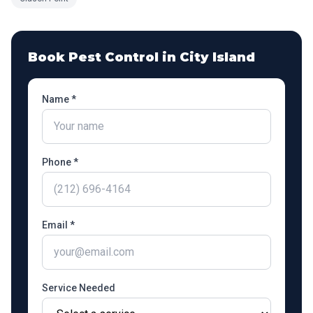
Book Pest Control in
City Island
Name *
Phone *
Email *
Service Needed