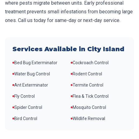
where pests migrate between units. Early professional
treatment prevents small infestations from becoming large
ones. Call us today for same-day or next-day service.
Services Available in
City Island
Bed Bug Exterminator
Cockroach Control
Water Bug Control
Rodent Control
Ant Exterminator
Termite Control
Fly Control
Flea & Tick Control
Spider Control
Mosquito Control
Bird Control
Wildlife Removal