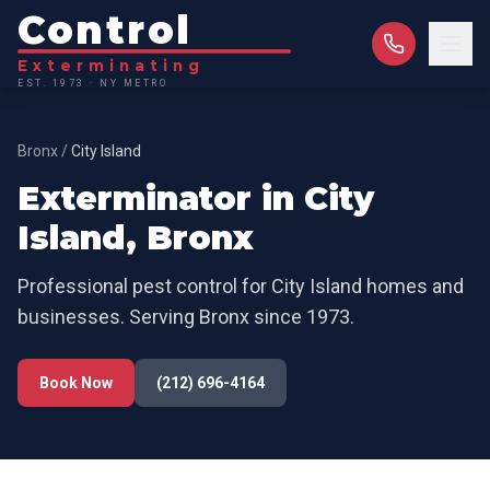
Control
Exterminating
EST. 1973 · NY METRO
Bronx
/
City Island
Exterminator in
City
Island
,
Bronx
Professional pest control for
City Island
homes and
businesses. Serving
Bronx
since 1973.
Book Now
(212) 696-4164