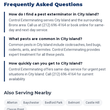
Frequently Asked Questions
How do I find a pest exterminator in City Island?
Control Exterminating serves City Island and the surrounding
Bronx area. Call us at (212) 696-4164 or book online for same-
day and next-day service.
What pests are common in City Island?
Common pests in City Island include cockroaches, bed bugs,
rodents, ants, and termites. Control Exterminating provides
expert treatment for all these pests.
How quickly can you get to City Island?
Control Exterminating offers same-day service for urgent pest
situations in City Island. Call (212) 696-4164 for current
availability.
Also Serving Nearby
Allerton
Baychester
Bedford Park
Belmont
Castle Hill
Clason Point