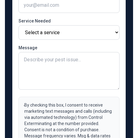
Service Needed
Message
By checking this box, I consent to receive
marketing text messages and calls (including
via automated technology) from Control
Exterminating at the number provided.
Consent is not a condition of purchase.
Message frequency varies. Msg & data rates