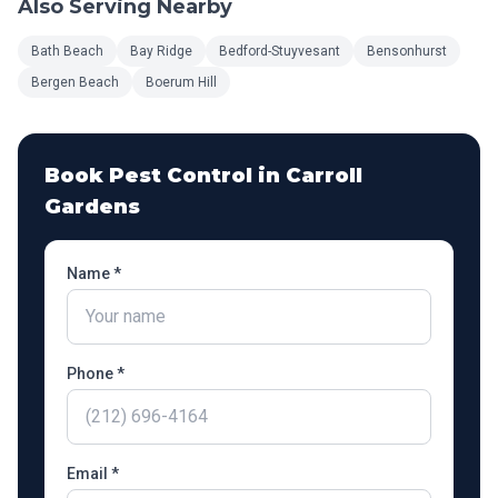
Also Serving Nearby
Bath Beach
Bay Ridge
Bedford-Stuyvesant
Bensonhurst
Bergen Beach
Boerum Hill
Book Pest Control in
Carroll
Gardens
Name *
Phone *
Email *