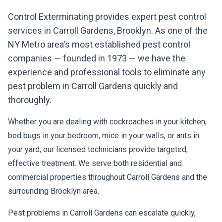
Control Exterminating provides expert pest control
services in
Carroll Gardens
,
Brooklyn
. As one of the
NY Metro area's most established pest control
companies — founded in 1973 — we have the
experience and professional tools to eliminate any
pest problem in
Carroll Gardens
quickly and
thoroughly.
Whether you are dealing with cockroaches in your kitchen,
bed bugs in your bedroom, mice in your walls, or ants in
your yard, our licensed technicians provide targeted,
effective treatment. We serve both residential and
commercial properties throughout
Carroll Gardens
and the
surrounding
Brooklyn
area.
Pest problems in
Carroll Gardens
can escalate quickly,