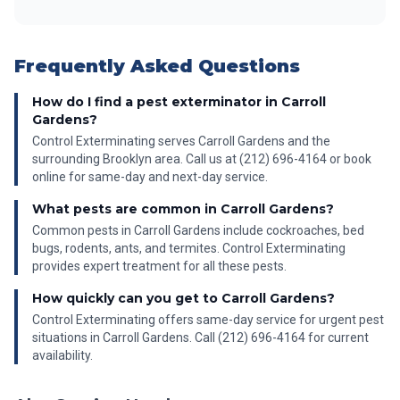
Frequently Asked Questions
How do I find a pest exterminator in Carroll
Gardens?
Control Exterminating serves Carroll Gardens and the
surrounding Brooklyn area. Call us at (212) 696-4164 or book
online for same-day and next-day service.
What pests are common in Carroll Gardens?
Common pests in Carroll Gardens include cockroaches, bed
bugs, rodents, ants, and termites. Control Exterminating
provides expert treatment for all these pests.
How quickly can you get to Carroll Gardens?
Control Exterminating offers same-day service for urgent pest
situations in Carroll Gardens. Call (212) 696-4164 for current
availability.