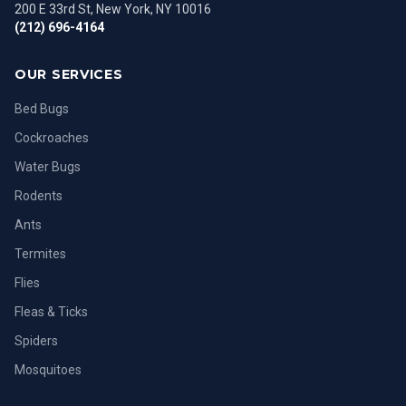
200 E 33rd St, New York, NY 10016
(212) 696-4164
OUR SERVICES
Bed Bugs
Cockroaches
Water Bugs
Rodents
Ants
Termites
Flies
Fleas & Ticks
Spiders
Mosquitoes