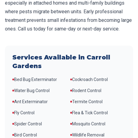
especially in attached homes and multi-family buildings
where pests migrate between units. Early professional
treatment prevents small infestations from becoming large
ones. Call us today for same-day or next-day service.
Services Available in
Carroll
Gardens
Bed Bug Exterminator
Cockroach Control
Water Bug Control
Rodent Control
Ant Exterminator
Termite Control
Fly Control
Flea & Tick Control
Spider Control
Mosquito Control
Bird Control
Wildlife Removal