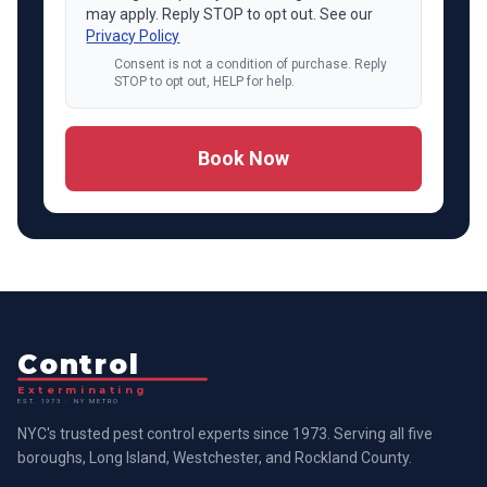
may apply. Reply STOP to opt out. See our
Privacy Policy
Consent is not a condition of purchase. Reply
STOP to opt out, HELP for help.
Book Now
Control
Exterminating
EST. 1973 · NY METRO
NYC's trusted pest control experts since 1973. Serving all five
boroughs, Long Island, Westchester, and Rockland County.