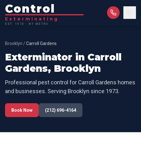
Control
Exterminating
EST. 1973 · NY METRO
Brooklyn
/
Carroll Gardens
Exterminator in
Carroll
Gardens
,
Brooklyn
Professional pest control for
Carroll Gardens
homes
and businesses. Serving
Brooklyn
since 1973.
Book Now
(212) 696-4164