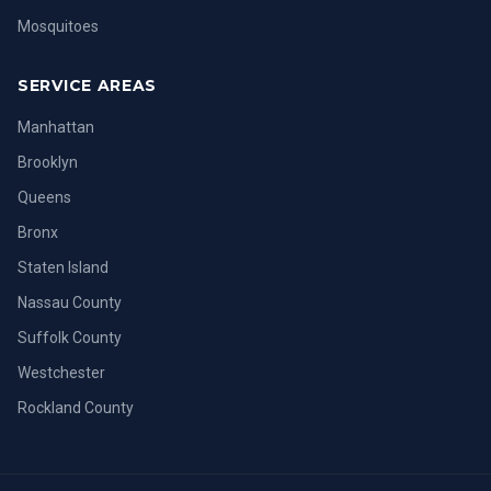
Mosquitoes
SERVICE AREAS
Manhattan
Brooklyn
Queens
Bronx
Staten Island
Nassau County
Suffolk County
Westchester
Rockland County