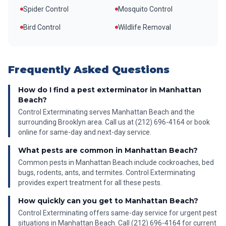
Spider Control
Mosquito Control
Bird Control
Wildlife Removal
Frequently Asked Questions
How do I find a pest exterminator in Manhattan
Beach?
Control Exterminating serves Manhattan Beach and the
surrounding Brooklyn area. Call us at (212) 696-4164 or book
online for same-day and next-day service.
What pests are common in Manhattan Beach?
Common pests in Manhattan Beach include cockroaches, bed
bugs, rodents, ants, and termites. Control Exterminating
provides expert treatment for all these pests.
How quickly can you get to Manhattan Beach?
Control Exterminating offers same-day service for urgent pest
situations in Manhattan Beach. Call (212) 696-4164 for current