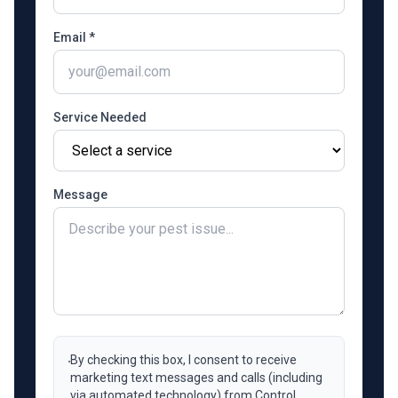
Email *
Service Needed
Message
By checking this box, I consent to receive
marketing text messages and calls (including
via automated technology) from Control