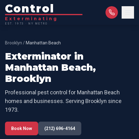
Control
Exterminating
EST. 1973 · NY METRO
Brooklyn
/
Manhattan Beach
Exterminator in
Manhattan Beach
,
Brooklyn
Professional pest control for
Manhattan Beach
homes and businesses. Serving
Brooklyn
since
1973.
Book Now
(212) 696-4164