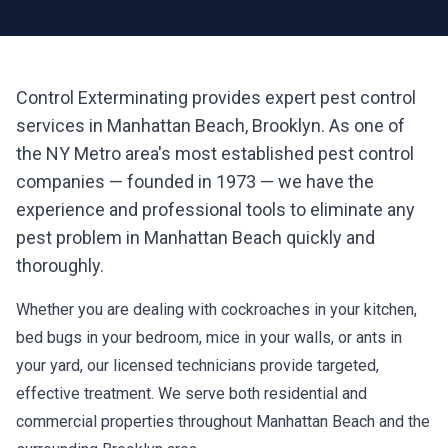
Control Exterminating provides expert pest control
services in
Manhattan Beach
,
Brooklyn
. As one of
the NY Metro area's most established pest control
companies — founded in 1973 — we have the
experience and professional tools to eliminate any
pest problem in
Manhattan Beach
quickly and
thoroughly.
Whether you are dealing with cockroaches in your kitchen,
bed bugs in your bedroom, mice in your walls, or ants in
your yard, our licensed technicians provide targeted,
effective treatment. We serve both residential and
commercial properties throughout
Manhattan Beach
and the