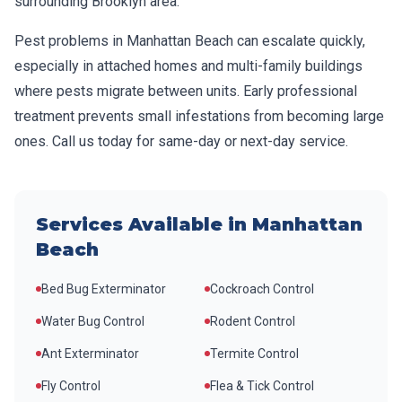
surrounding
Brooklyn
area.
Pest problems in
Manhattan Beach
can escalate quickly,
especially in attached homes and multi-family buildings
where pests migrate between units. Early professional
treatment prevents small infestations from becoming large
ones. Call us today for same-day or next-day service.
Services Available in
Manhattan
Beach
Bed Bug Exterminator
Cockroach Control
Water Bug Control
Rodent Control
Ant Exterminator
Termite Control
Fly Control
Flea & Tick Control