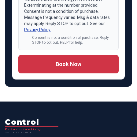
Exterminating at the number provided.
Consent is not a condition of purchase.
Message frequency varies. Msg & data rates
may apply. Reply STOP to opt out. See our
Privacy Policy
Consent is not a condition of purchase. Reply
STOP to opt out, HELP for help.
Book Now
Control
Exterminating
EST. 1973 · NY METRO