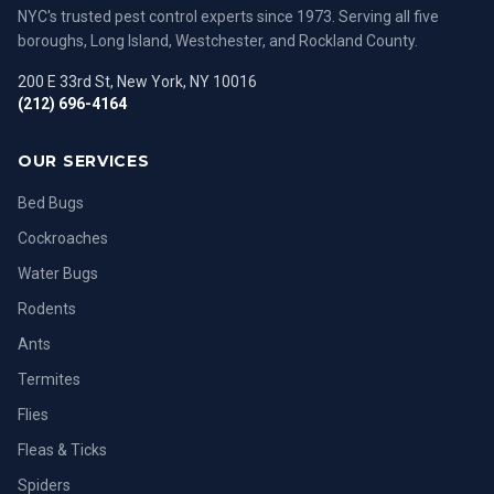
NYC's trusted pest control experts since 1973. Serving all five
boroughs, Long Island, Westchester, and Rockland County.
200 E 33rd St, New York, NY 10016
(212) 696-4164
OUR SERVICES
Bed Bugs
Cockroaches
Water Bugs
Rodents
Ants
Termites
Flies
Fleas & Ticks
Spiders