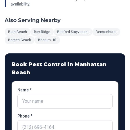
availability.
Also Serving Nearby
Bath Beach
Bay Ridge
Bedford-Stuyvesant
Bensonhurst
Bergen Beach
Boerum Hill
Book Pest Control in
Manhattan
Beach
Name *
Phone *