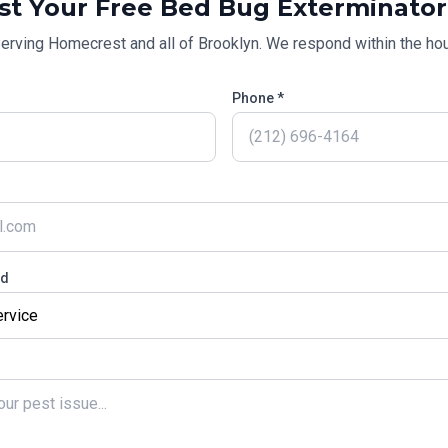
st Your Free
Bed Bug Exterminator
erving
Homecrest
and all of
Brooklyn
. We respond within the hou
Phone *
ed