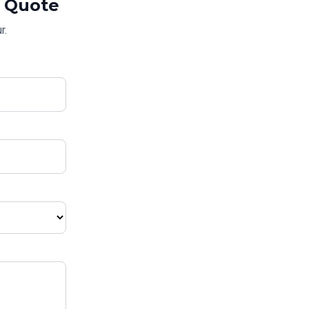
Quote
r.