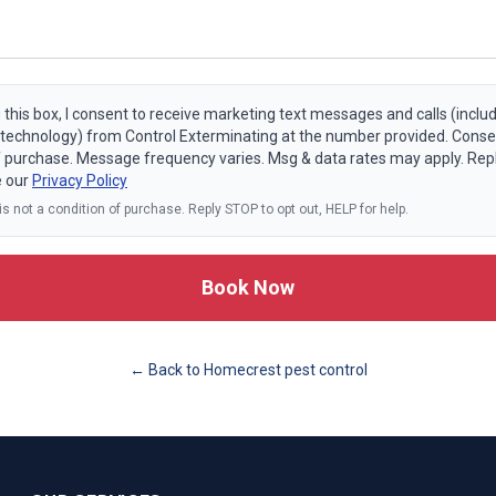
 this box, I consent to receive marketing text messages and calls (includ
echnology) from Control Exterminating at the number provided. Consen
f purchase. Message frequency varies. Msg & data rates may apply. Rep
e our
Privacy Policy
s not a condition of purchase. Reply STOP to opt out, HELP for help.
Book Now
← Back to
Homecrest
pest control