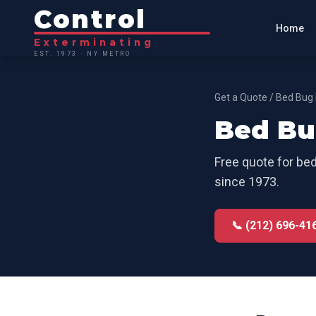
Control
Home
Exterminating
EST. 1973 · NY METRO
Get a Quote
/
Bed Bug 
Bed Bu
Free quote for
bed
since 1973.
📞 (212) 696-41