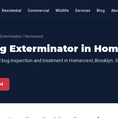
Residential
Commercial
Wildlife
Services
Blog
Abo
Exterminator
/
Homecrest
g Exterminator
in
Hom
 bug inspection and treatment
in
Homecrest
,
Brooklyn
. 
64