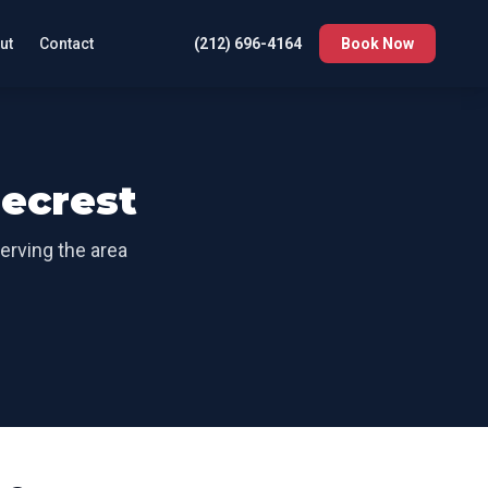
ut
Contact
(212) 696-4164
Book Now
ecrest
Serving the area