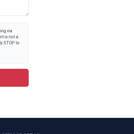
ing via
t is not a
ly STOP to