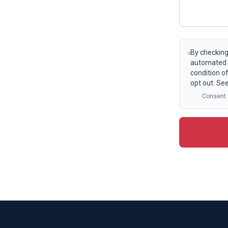
By checking
automated t
condition o
opt out. Se
Consent i