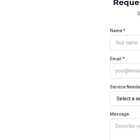
Reque
S
Name *
Email *
Service Need
Message