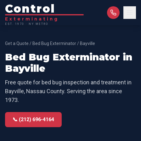
Control
Exterminating
EST. 1973 · NY METRO
Get a Quote
/
Bed Bug Exterminator
/
Bayville
Bed Bug Exterminator
in
Bayville
Free quote for
bed bug inspection and treatment
in
Bayville
,
Nassau County
. Serving the area since
1973.
📞 (212) 696-4164