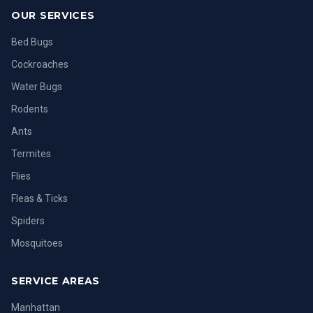
OUR SERVICES
Bed Bugs
Cockroaches
Water Bugs
Rodents
Ants
Termites
Flies
Fleas & Ticks
Spiders
Mosquitoes
SERVICE AREAS
Manhattan