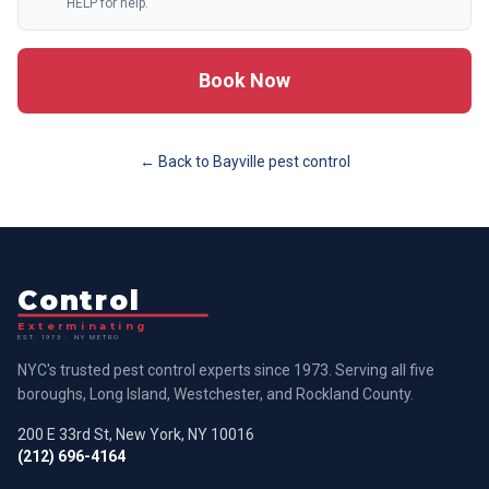
HELP for help.
Book Now
← Back to
Bayville
pest control
Control
Exterminating
EST. 1973 · NY METRO
NYC's trusted pest control experts since 1973. Serving all five
boroughs, Long Island, Westchester, and Rockland County.
200 E 33rd St, New York, NY 10016
(212) 696-4164