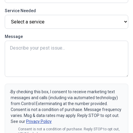
Service Needed
Message
By checking this box, I consent to receive marketing text
messages and calls (including via automated technology)
from Control Exterminating at the number provided.
Consent is not a condition of purchase. Message frequency
varies. Msg & data rates may apply. Reply STOP to opt out.
See our
Privacy Policy
Consent is not a condition of purchase. Reply STOP to opt out,