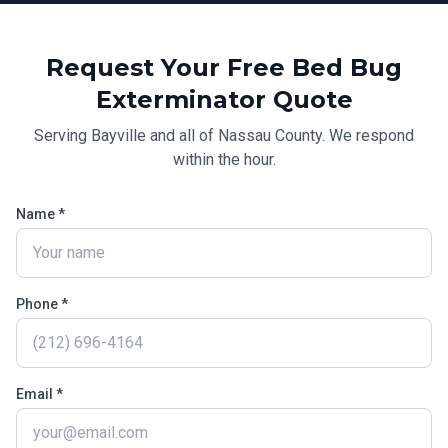
Request Your Free
Bed Bug
Exterminator
Quote
Serving
Bayville
and all of
Nassau County
. We respond
within the hour.
Name *
Phone *
Email *