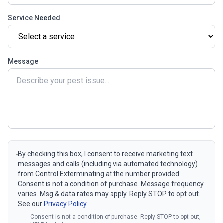
Service Needed
Message
By checking this box, I consent to receive marketing text
messages and calls (including via automated technology)
from Control Exterminating at the number provided.
Consent is not a condition of purchase. Message frequency
varies. Msg & data rates may apply. Reply STOP to opt out.
See our
Privacy Policy
Consent is not a condition of purchase. Reply STOP to opt out,