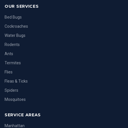
OUR SERVICES
Bed Bugs
Cockroaches
Water Bugs
Rodents
Ants
Termites
Flies
Fleas & Ticks
Spiders
Mosquitoes
SERVICE AREAS
Manhattan