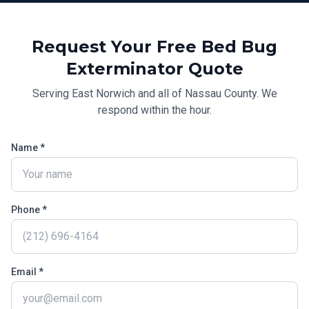
Request Your Free
Bed Bug
Exterminator
Quote
Serving
East Norwich
and all of
Nassau County
. We
respond within the hour.
Name *
Phone *
Email *