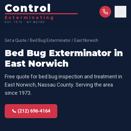
Control
Exterminating
EST. 1973 · NY METRO
Get a Quote
/
Bed Bug Exterminator
/
East Norwich
Bed Bug Exterminator
in
East Norwich
Free quote for
bed bug inspection and treatment
in
East Norwich
,
Nassau County
. Serving the area
since 1973.
📞 (212) 696-4164