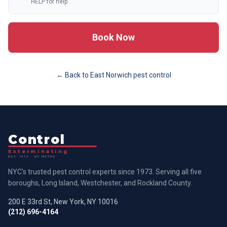
HELP for help.
Book Now
← Back to
East Norwich
pest control
Control
Exterminating
EST. 1973 · NY METRO
NYC's trusted pest control experts since 1973. Serving all five
boroughs, Long Island, Westchester, and Rockland County.
200 E 33rd St, New York, NY 10016
(212) 696-4164