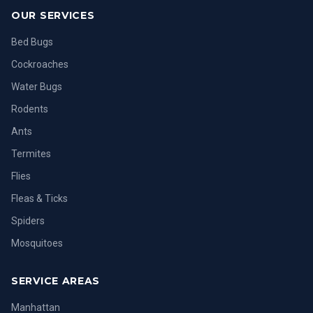
OUR SERVICES
Bed Bugs
Cockroaches
Water Bugs
Rodents
Ants
Termites
Flies
Fleas & Ticks
Spiders
Mosquitoes
SERVICE AREAS
Manhattan