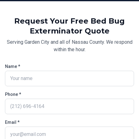
Request Your Free
Bed Bug
Exterminator
Quote
Serving
Garden City
and all of
Nassau County
. We respond
within the hour.
Name *
Phone *
Email *