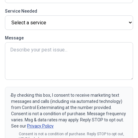
Service Needed
Message
By checking this box, I consent to receive marketing text
messages and calls (including via automated technology)
from Control Exterminating at the number provided.
Consent is not a condition of purchase. Message frequency
varies. Msg & data rates may apply. Reply STOP to opt out.
See our
Privacy Policy
Consent is not a condition of purchase. Reply STOP to opt out,