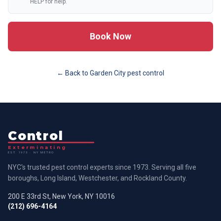
HELP for help.
Book Now
← Back to
Garden City
pest control
Control
Exterminating
EST. 1973 · NY METRO
NYC's trusted pest control experts since 1973. Serving all five
boroughs, Long Island, Westchester, and Rockland County.
200 E 33rd St, New York, NY 10016
(212) 696-4164