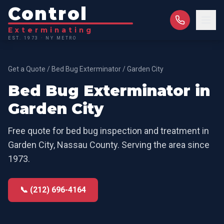
Control
Exterminating
EST. 1973 · NY METRO
Get a Quote
/
Bed Bug Exterminator
/
Garden City
Bed Bug Exterminator
in
Garden City
Free quote for
bed bug inspection and treatment
in
Garden City
,
Nassau County
. Serving the area since
1973.
📞 (212) 696-4164