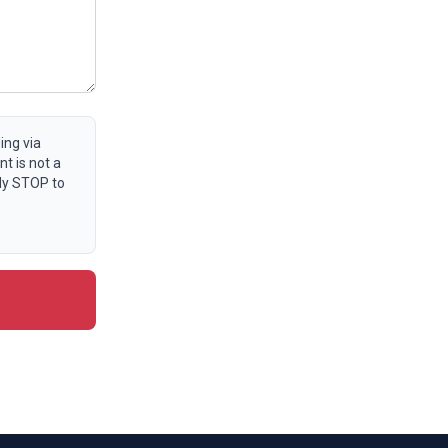
ing via
t is not a
ly STOP to