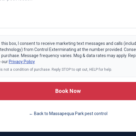
 this box, I consent to receive marketing text messages and calls (includ
echnology) from Control Exterminating at the number provided. Consen
f purchase. Message frequency varies. Msg & data rates may apply. Rep
e our
Privacy Policy
s not a condition of purchase. Reply STOP to opt out, HELP for help.
Book Now
← Back to
Massapequa Park
pest control