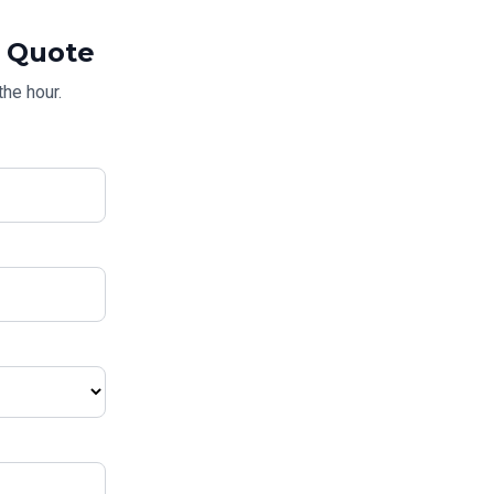
Quote
the hour.