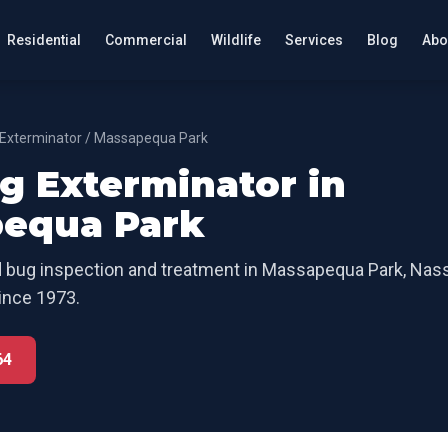
Residential
Commercial
Wildlife
Services
Blog
Abo
Exterminator
/
Massapequa Park
g Exterminator
in
equa Park
 bug inspection and treatment
in
Massapequa Park
,
Nass
ince 1973.
64