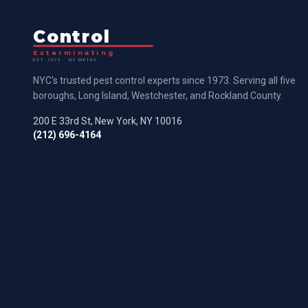
Control
Exterminating
EST. 1973 · NY METRO
NYC's trusted pest control experts since 1973. Serving all five
boroughs, Long Island, Westchester, and Rockland County.
200 E 33rd St, New York, NY 10016
(212) 696-4164