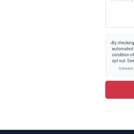
By checking
automated t
condition o
opt out. Se
Consent i