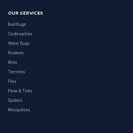
OUR SERVICES
Bed Bugs
Cockroaches
Water Bugs
Rodents
Ants
Termites
Flies
Fleas & Ticks
Spiders
Mosquitoes