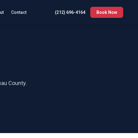
ut
Contact
(212) 696-4164
Book Now
au County
.