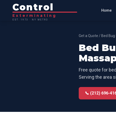
Control
Home
Exterminating
EST. 1973 · NY METRO
Get a Quote
/
Bed Bug 
Bed Bu
Massap
Free quote for
bed
Serving the area s
📞 (212) 696-41