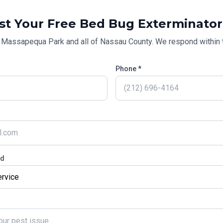
st Your Free
Bed Bug Exterminator
g
Massapequa Park
and all of
Nassau County
. We respond within 
Phone *
ed