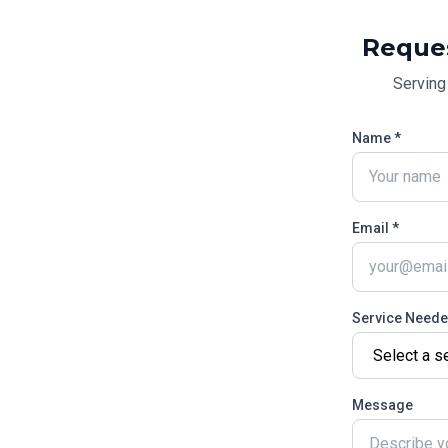
Reque
Servin
Name *
Email *
Service Need
Message