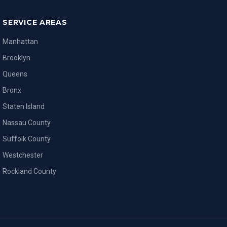
SERVICE AREAS
Manhattan
Brooklyn
Queens
Bronx
Staten Island
Nassau County
Suffolk County
Westchester
Rockland County