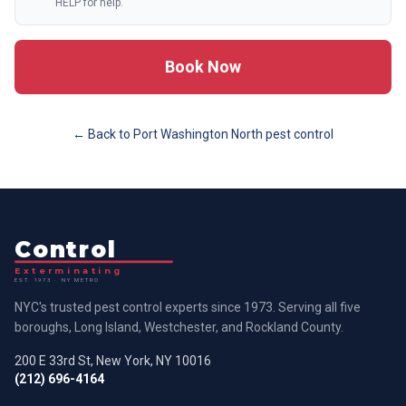
HELP for help.
Book Now
← Back to
Port Washington North
pest control
Control
Exterminating
EST. 1973 · NY METRO
NYC's trusted pest control experts since 1973. Serving all five
boroughs, Long Island, Westchester, and Rockland County.
200 E 33rd St, New York, NY 10016
(212) 696-4164