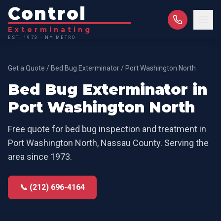
Control
Exterminating
EST. 1973 · NY METRO
Get a Quote
/
Bed Bug Exterminator
/
Port Washington North
Bed Bug Exterminator
in
Port Washington North
Free quote for
bed bug inspection and treatment
in
Port Washington North
,
Nassau County
. Serving the
area since 1973.
📞 (212) 696-4164