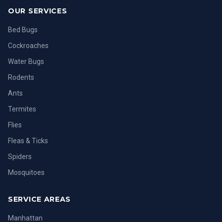
OUR SERVICES
Bed Bugs
Cockroaches
Water Bugs
Rodents
Ants
Termites
Flies
Fleas & Ticks
Spiders
Mosquitoes
SERVICE AREAS
Manhattan