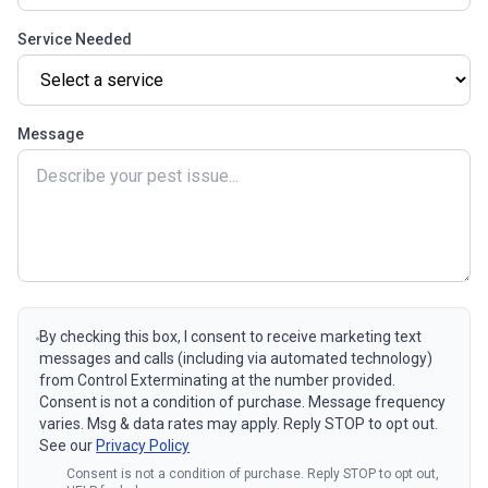
Service Needed
Message
By checking this box, I consent to receive marketing text
messages and calls (including via automated technology)
from Control Exterminating at the number provided.
Consent is not a condition of purchase. Message frequency
varies. Msg & data rates may apply. Reply STOP to opt out.
See our
Privacy Policy
Consent is not a condition of purchase. Reply STOP to opt out,