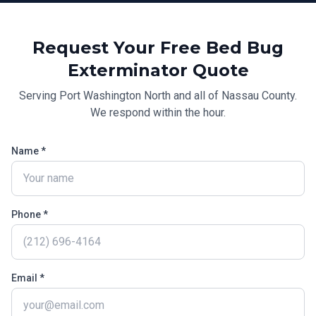
Request Your Free
Bed Bug
Exterminator
Quote
Serving
Port Washington North
and all of
Nassau County
.
We respond within the hour.
Name *
Phone *
Email *