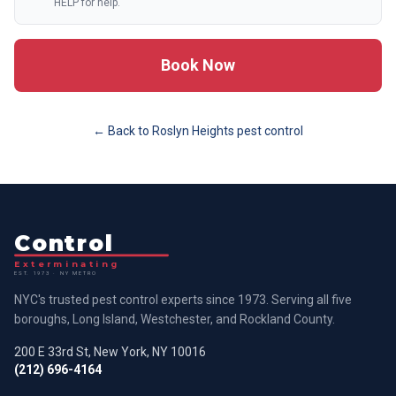
HELP for help.
Book Now
← Back to
Roslyn Heights
pest control
Control
Exterminating
EST. 1973 · NY METRO
NYC's trusted pest control experts since 1973. Serving all five
boroughs, Long Island, Westchester, and Rockland County.
200 E 33rd St, New York, NY 10016
(212) 696-4164