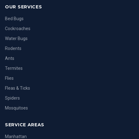
OUR SERVICES
Bed Bugs
Cockroaches
Water Bugs
Rodents
Ants
Termites
Flies
Fleas & Ticks
Spiders
Mosquitoes
SERVICE AREAS
Manhattan