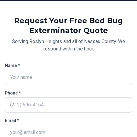
Request Your Free
Bed Bug
Exterminator
Quote
Serving
Roslyn Heights
and all of
Nassau County
. We
respond within the hour.
Name *
Phone *
Email *