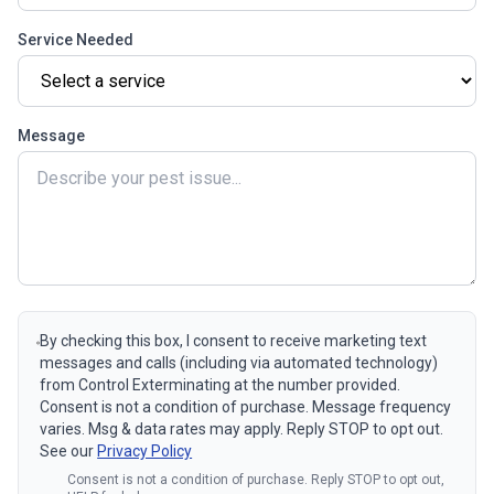
Service Needed
Message
By checking this box, I consent to receive marketing text
messages and calls (including via automated technology)
from Control Exterminating at the number provided.
Consent is not a condition of purchase. Message frequency
varies. Msg & data rates may apply. Reply STOP to opt out.
See our
Privacy Policy
Consent is not a condition of purchase. Reply STOP to opt out,