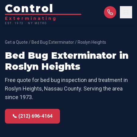
Control
Exterminating
EST. 1973 · NY METRO
Get a Quote
/
Bed Bug Exterminator
/
Roslyn Heights
Bed Bug Exterminator
in
Roslyn Heights
Free quote for
bed bug inspection and treatment
in
Roslyn Heights
,
Nassau County
. Serving the area
since 1973.
📞 (212) 696-4164