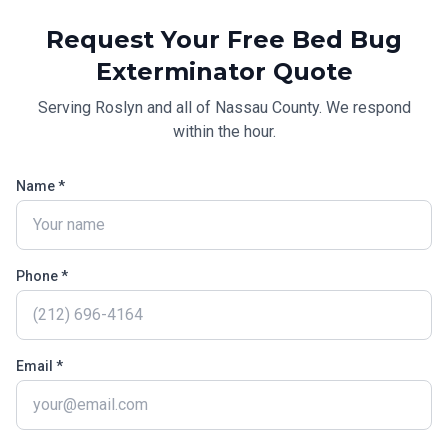
Request Your Free
Bed Bug
Exterminator
Quote
Serving
Roslyn
and all of
Nassau County
. We respond
within the hour.
Name *
Phone *
Email *