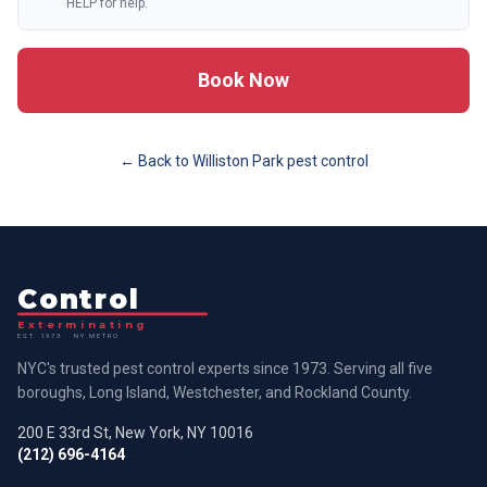
HELP for help.
Book Now
← Back to
Williston Park
pest control
Control
Exterminating
EST. 1973 · NY METRO
NYC's trusted pest control experts since 1973. Serving all five
boroughs, Long Island, Westchester, and Rockland County.
200 E 33rd St, New York, NY 10016
(212) 696-4164