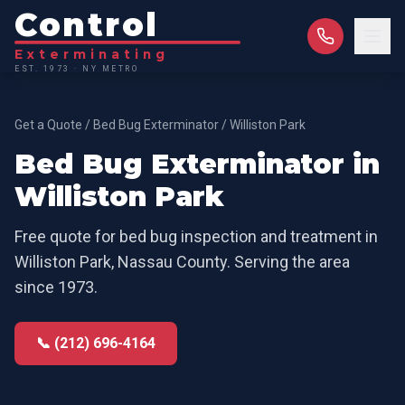
Control
Exterminating
EST. 1973 · NY METRO
Get a Quote
/
Bed Bug Exterminator
/
Williston Park
Bed Bug Exterminator
in
Williston Park
Free quote for
bed bug inspection and treatment
in
Williston Park
,
Nassau County
. Serving the area
since 1973.
📞 (212) 696-4164