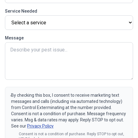
Service Needed
Message
By checking this box, I consent to receive marketing text
messages and calls (including via automated technology)
from Control Exterminating at the number provided.
Consent is not a condition of purchase. Message frequency
varies. Msg & data rates may apply. Reply STOP to opt out.
See our
Privacy Policy
Consent is not a condition of purchase. Reply STOP to opt out,