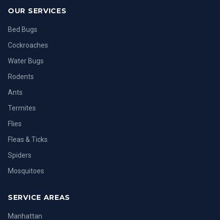
OUR SERVICES
Bed Bugs
Cockroaches
Water Bugs
Rodents
Ants
Termites
Flies
Fleas & Ticks
Spiders
Mosquitoes
SERVICE AREAS
Manhattan