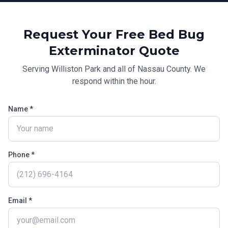
Request Your Free
Bed Bug
Exterminator
Quote
Serving
Williston Park
and all of
Nassau County
. We
respond within the hour.
Name *
Phone *
Email *