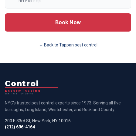
HELP for help.
Book Now
← Back to
Tappan
pest control
Control
Exterminating
EST. 1973 · NY METRO
NYC's trusted pest control experts since 1973. Serving all five
boroughs, Long Island, Westchester, and Rockland County.
200 E 33rd St, New York, NY 10016
(212) 696-4164