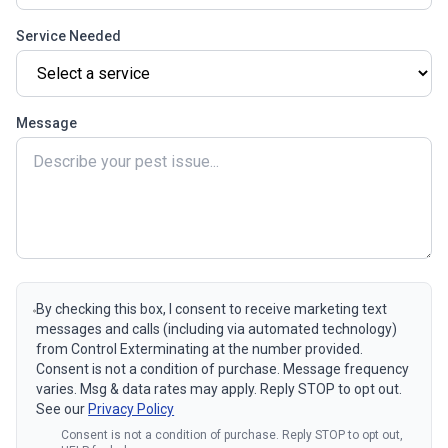
Service Needed
Message
By checking this box, I consent to receive marketing text
messages and calls (including via automated technology)
from Control Exterminating at the number provided.
Consent is not a condition of purchase. Message frequency
varies. Msg & data rates may apply. Reply STOP to opt out.
See our
Privacy Policy
Consent is not a condition of purchase. Reply STOP to opt out,