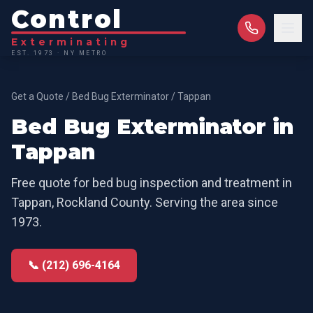
Control
Exterminating
EST. 1973 · NY METRO
Get a Quote
/
Bed Bug Exterminator
/
Tappan
Bed Bug Exterminator
in
Tappan
Free quote for
bed bug inspection and treatment
in
Tappan
,
Rockland County
. Serving the area since
1973.
📞 (212) 696-4164