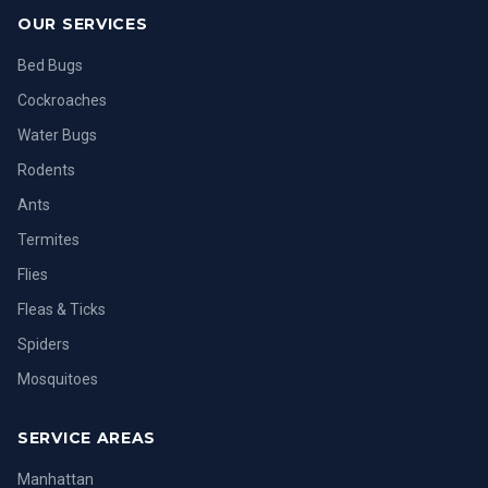
OUR SERVICES
Bed Bugs
Cockroaches
Water Bugs
Rodents
Ants
Termites
Flies
Fleas & Ticks
Spiders
Mosquitoes
SERVICE AREAS
Manhattan