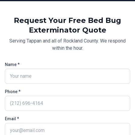
Request Your Free
Bed Bug
Exterminator
Quote
Serving
Tappan
and all of
Rockland County
. We respond
within the hour.
Name *
Phone *
Email *