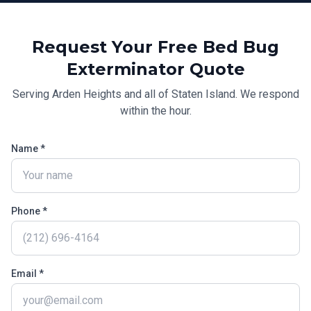
Request Your Free
Bed Bug
Exterminator
Quote
Serving
Arden Heights
and all of
Staten Island
. We respond
within the hour.
Name *
Phone *
Email *