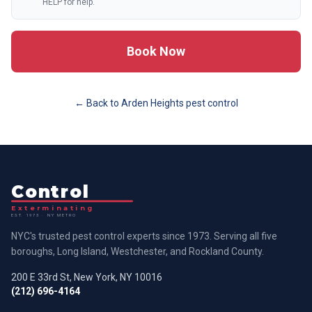
HELP for help.
Book Now
← Back to
Arden Heights
pest control
Control
Exterminating
EST. 1973 · NY METRO
NYC's trusted pest control experts since 1973. Serving all five
boroughs, Long Island, Westchester, and Rockland County.
200 E 33rd St, New York, NY 10016
(212) 696-4164