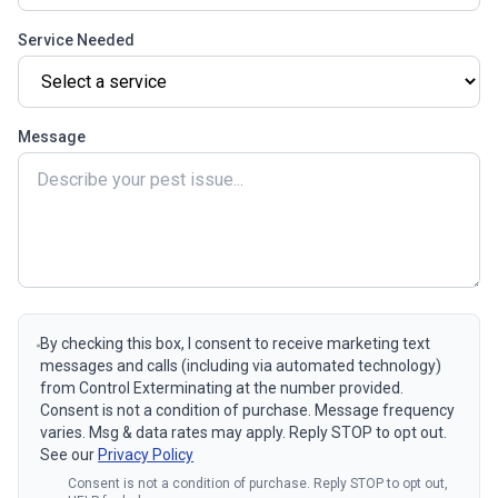
Service Needed
Message
By checking this box, I consent to receive marketing text
messages and calls (including via automated technology)
from Control Exterminating at the number provided.
Consent is not a condition of purchase. Message frequency
varies. Msg & data rates may apply. Reply STOP to opt out.
See our
Privacy Policy
Consent is not a condition of purchase. Reply STOP to opt out,