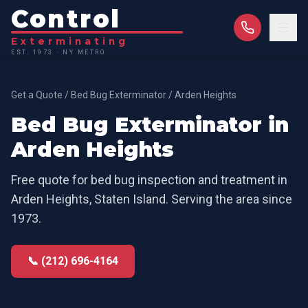
Control
Exterminating
EST. 1973 · NY METRO
Get a Quote
/
Bed Bug Exterminator
/
Arden Heights
Bed Bug Exterminator
in
Arden Heights
Free quote for
bed bug inspection and treatment
in
Arden Heights
,
Staten Island
. Serving the area since
1973.
📞 (212) 696-4164