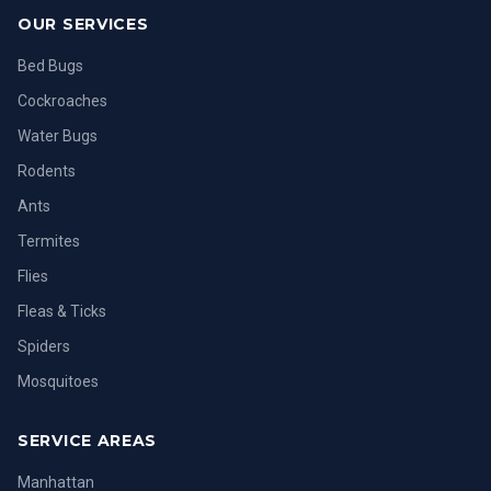
OUR SERVICES
Bed Bugs
Cockroaches
Water Bugs
Rodents
Ants
Termites
Flies
Fleas & Ticks
Spiders
Mosquitoes
SERVICE AREAS
Manhattan