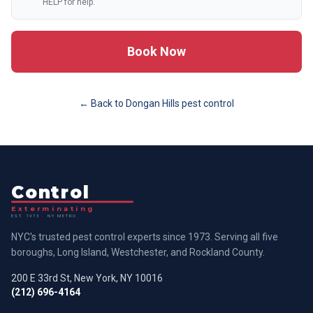
HELP for help.
Book Now
← Back to
Dongan Hills
pest control
Control
Exterminating
EST. 1973 · NY METRO
NYC's trusted pest control experts since 1973. Serving all five
boroughs, Long Island, Westchester, and Rockland County.
200 E 33rd St, New York, NY 10016
(212) 696-4164