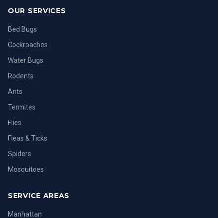
OUR SERVICES
Bed Bugs
Cockroaches
Water Bugs
Rodents
Ants
Termites
Flies
Fleas & Ticks
Spiders
Mosquitoes
SERVICE AREAS
Manhattan