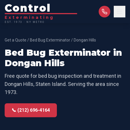
Control
Exterminating
EST. 1973 · NY METRO
Get a Quote
/
Bed Bug Exterminator
/
Dongan Hills
Bed Bug Exterminator
in
Dongan Hills
Free quote for
bed bug inspection and treatment
in
Dongan Hills
,
Staten Island
. Serving the area since
1973.
📞 (212) 696-4164