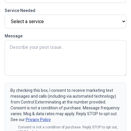
Service Needed
Message
By checking this box, I consent to receive marketing text
messages and calls (including via automated technology)
from Control Exterminating at the number provided.
Consent is not a condition of purchase. Message frequency
varies. Msg & data rates may apply. Reply STOP to opt out.
See our
Privacy Policy
Consent is not a condition of purchase. Reply STOP to opt out,