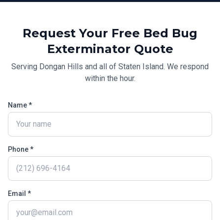
Request Your Free
Bed Bug
Exterminator
Quote
Serving
Dongan Hills
and all of
Staten Island
. We respond
within the hour.
Name *
Phone *
Email *