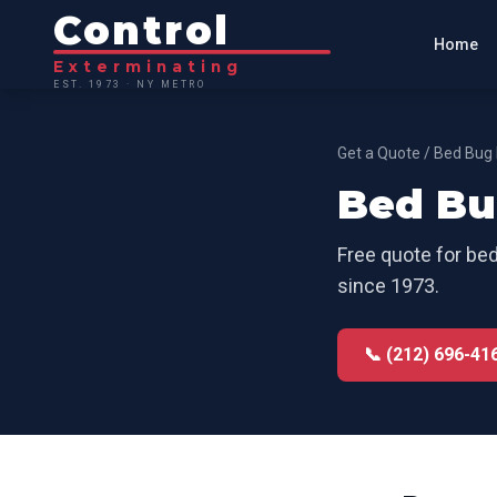
Control
Home
Exterminating
EST. 1973 · NY METRO
Get a Quote
/
Bed Bug 
Bed Bu
Free quote for
bed
since 1973.
📞 (212) 696-41