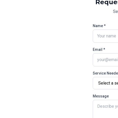
Reque
Se
Name *
Email *
Service Need
Message