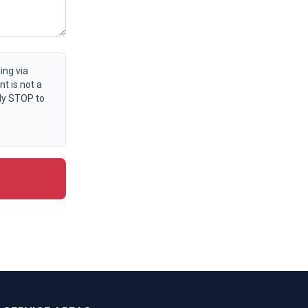
ing via
t is not a
ly STOP to