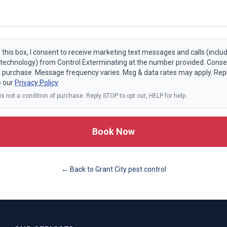
 this box, I consent to receive marketing text messages and calls (includ
echnology) from Control Exterminating at the number provided. Consen
f purchase. Message frequency varies. Msg & data rates may apply. Rep
e our
Privacy Policy
s not a condition of purchase. Reply STOP to opt out, HELP for help.
Book Now
← Back to
Grant City
pest control