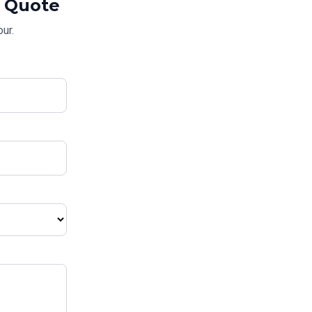
Quote
ur.