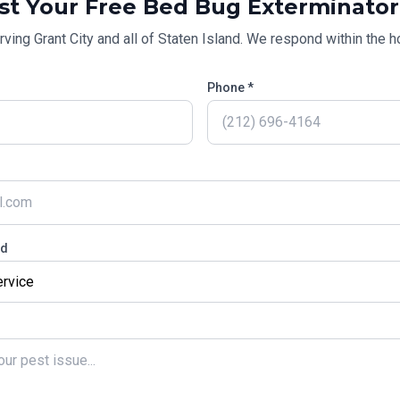
st Your Free
Bed Bug Exterminator
rving
Grant City
and all of
Staten Island
. We respond within the ho
Phone *
ed