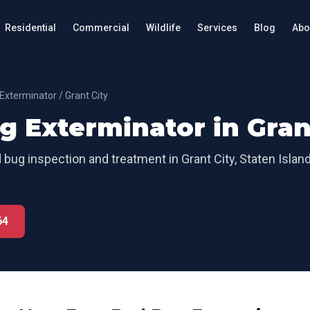
Residential
Commercial
Wildlife
Services
Blog
Abo
Exterminator
/
Grant City
g Exterminator
in
Gran
 bug inspection and treatment
in
Grant City
,
Staten Islan
64