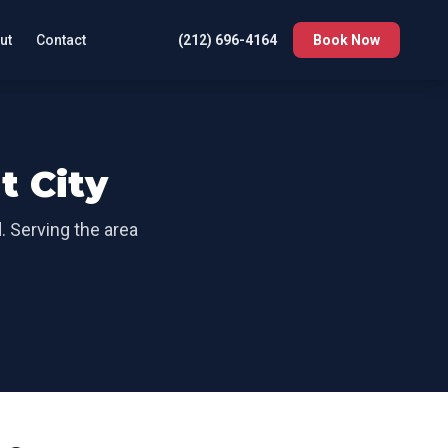
ut
Contact
(212) 696-4164
Book Now
t City
d
. Serving the area