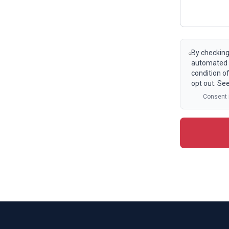
By checking
automated t
condition o
opt out. Se
Consent i