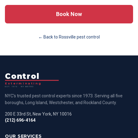
Book Now
← Back to
Rossville
pest control
Control
Exterminating
EST. 1973 · NY METRO
NYC's trusted pest control experts since 1973. Serving all five
boroughs, Long Island, Westchester, and Rockland County.
200 E 33rd St, New York, NY 10016
(212) 696-4164
OUR SERVICES