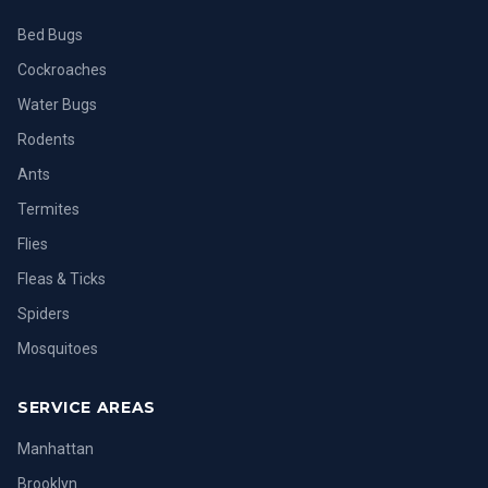
Bed Bugs
Cockroaches
Water Bugs
Rodents
Ants
Termites
Flies
Fleas & Ticks
Spiders
Mosquitoes
SERVICE AREAS
Manhattan
Brooklyn