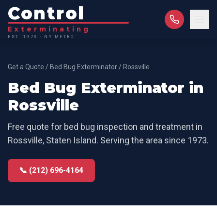
Control
Exterminating
EST. 1973 · NY METRO
Get a Quote
/
Bed Bug Exterminator
/
Rossville
Bed Bug Exterminator
in
Rossville
Free quote for
bed bug inspection and treatment
in
Rossville
,
Staten Island
. Serving the area since 1973.
📞 (212) 696-4164