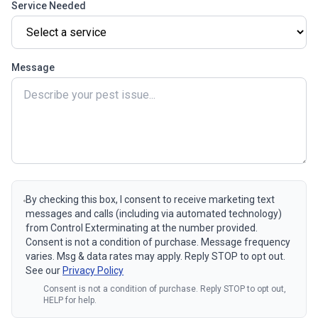
Service Needed
Message
By checking this box, I consent to receive marketing text
messages and calls (including via automated technology)
from Control Exterminating at the number provided.
Consent is not a condition of purchase. Message frequency
varies. Msg & data rates may apply. Reply STOP to opt out.
See our
Privacy Policy
Consent is not a condition of purchase. Reply STOP to opt out,
HELP for help.