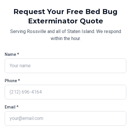
Request Your Free
Bed Bug
Exterminator
Quote
Serving
Rossville
and all of
Staten Island
. We respond
within the hour.
Name *
Phone *
Email *