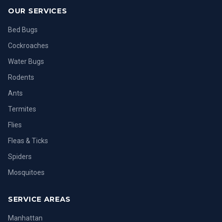
OUR SERVICES
Bed Bugs
Cockroaches
Water Bugs
Rodents
Ants
Termites
Flies
Fleas & Ticks
Spiders
Mosquitoes
SERVICE AREAS
Manhattan