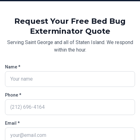
Request Your Free
Bed Bug
Exterminator
Quote
Serving
Saint George
and all of
Staten Island
. We respond
within the hour.
Name *
Phone *
Email *