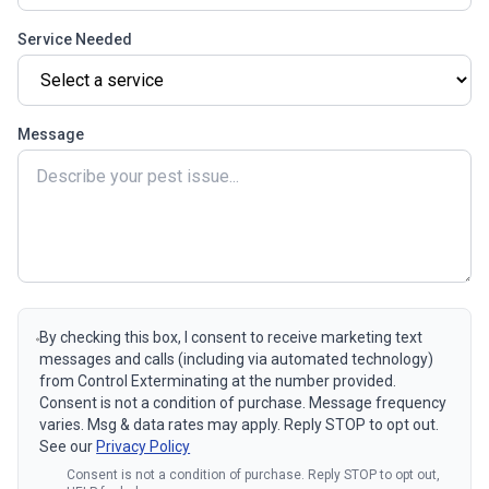
Service Needed
Message
By checking this box, I consent to receive marketing text
messages and calls (including via automated technology)
from Control Exterminating at the number provided.
Consent is not a condition of purchase. Message frequency
varies. Msg & data rates may apply. Reply STOP to opt out.
See our
Privacy Policy
Consent is not a condition of purchase. Reply STOP to opt out,