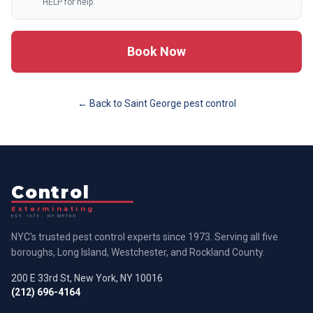
HELP for help.
Book Now
← Back to
Saint George
pest control
Control
Exterminating
EST. 1973 · NY METRO
NYC's trusted pest control experts since 1973. Serving all five
boroughs, Long Island, Westchester, and Rockland County.
200 E 33rd St, New York, NY 10016
(212) 696-4164