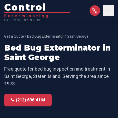
Control
Exterminating
EST. 1973 · NY METRO
Get a Quote
/
Bed Bug Exterminator
/
Saint George
Bed Bug Exterminator
in
Saint George
Free quote for
bed bug inspection and treatment
in
Saint George
,
Staten Island
. Serving the area since
1973.
📞 (212) 696-4164