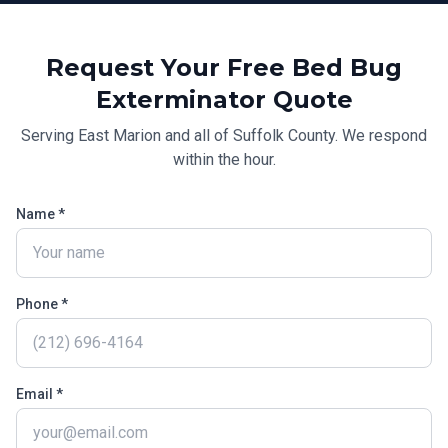
Request Your Free
Bed Bug
Exterminator
Quote
Serving
East Marion
and all of
Suffolk County
. We respond
within the hour.
Name *
Phone *
Email *