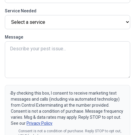
Service Needed
Message
By checking this box, I consent to receive marketing text
messages and calls (including via automated technology)
from Control Exterminating at the number provided.
Consent is not a condition of purchase. Message frequency
varies. Msg & data rates may apply. Reply STOP to opt out.
See our
Privacy Policy
Consent is not a condition of purchase. Reply STOP to opt out,