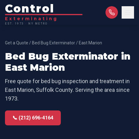
Control
Exterminating
EST. 1973 · NY METRO
Get a Quote
/
Bed Bug Exterminator
/
East Marion
Bed Bug Exterminator
in
East Marion
Free quote for
bed bug inspection and treatment
in
East Marion
,
Suffolk County
. Serving the area since
1973.
📞 (212) 696-4164