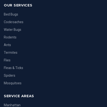
OUR SERVICES
Bed Bugs
Cockroaches
Water Bugs
Rodents
Ants
Termites
Flies
Fleas & Ticks
Spiders
Mosquitoes
SERVICE AREAS
Manhattan