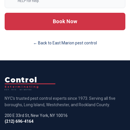
HELP for help.
Book Now
← Back to
East Marion
pest control
Control
Exterminating
EST. 1973 · NY METRO
NYC's trusted pest control experts since 1973. Serving all five
boroughs, Long Island, Westchester, and Rockland County.
200 E 33rd St, New York, NY 10016
(212) 696-4164