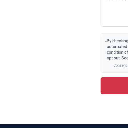
By checking
automated t
condition o
opt out. Se
Consent i