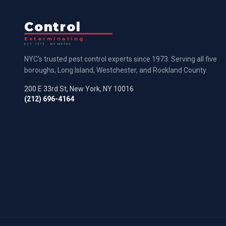
Control
Exterminating
EST. 1973 · NY METRO
NYC's trusted pest control experts since 1973. Serving all five
boroughs, Long Island, Westchester, and Rockland County.
200 E 33rd St, New York, NY 10016
(212) 696-4164