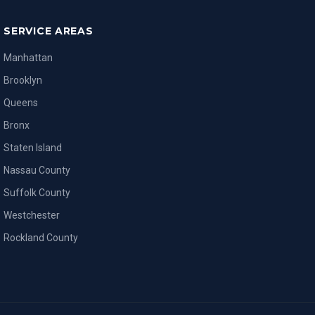
SERVICE AREAS
Manhattan
Brooklyn
Queens
Bronx
Staten Island
Nassau County
Suffolk County
Westchester
Rockland County