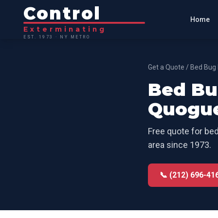
Control
Home
Exterminating
EST. 1973 · NY METRO
Get a Quote
/
Bed Bug 
Bed Bu
Quogu
Free quote for
bed
area since 1973.
📞 (212) 696-41