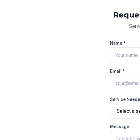
Reque
Serv
Name *
Email *
Service Need
Message