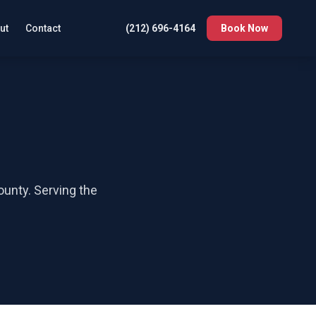
ut
Contact
(212) 696-4164
Book Now
ounty
. Serving the