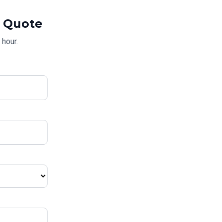
Quote
 hour.