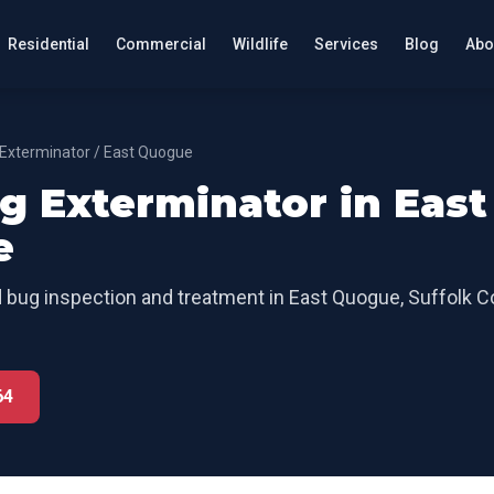
Residential
Commercial
Wildlife
Services
Blog
Abo
Exterminator
/
East Quogue
g Exterminator
in
East
e
 bug inspection and treatment
in
East Quogue
,
Suffolk C
64