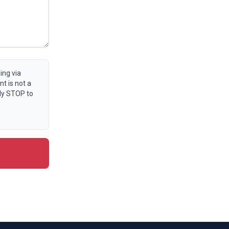
ing via
t is not a
ly STOP to