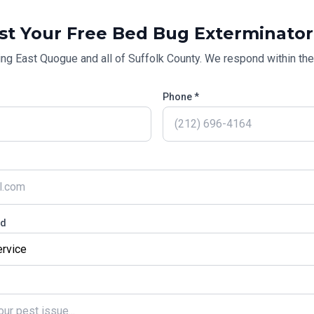
st Your Free
Bed Bug Exterminator
ing
East Quogue
and all of
Suffolk County
. We respond within the
Phone *
ed