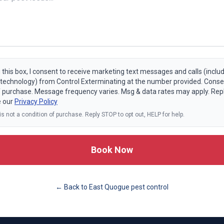
 this box, I consent to receive marketing text messages and calls (includ
echnology) from Control Exterminating at the number provided. Consen
f purchase. Message frequency varies. Msg & data rates may apply. Rep
e our
Privacy Policy
s not a condition of purchase. Reply STOP to opt out, HELP for help.
Book Now
← Back to
East Quogue
pest control