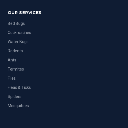
OUR SERVICES
Bed Bugs
Cockroaches
Water Bugs
Rodents
Ants
Termites
Flies
Fleas & Ticks
Spiders
Mosquitoes