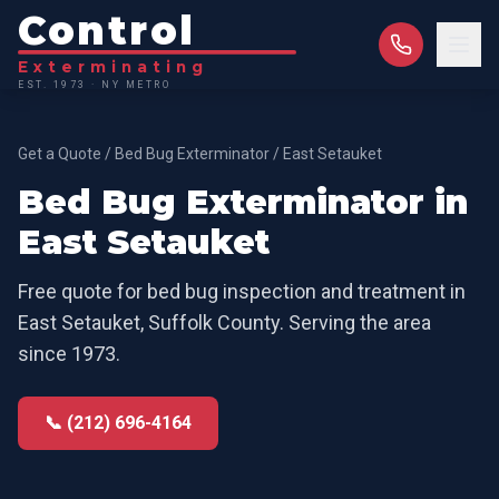
Control
Exterminating
EST. 1973 · NY METRO
Get a Quote
/
Bed Bug Exterminator
/
East Setauket
Bed Bug Exterminator
in
East Setauket
Free quote for
bed bug inspection and treatment
in
East Setauket
,
Suffolk County
. Serving the area
since 1973.
📞 (212) 696-4164