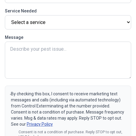
Service Needed
Message
By checking this box, I consent to receive marketing text
messages and calls (including via automated technology)
from Control Exterminating at the number provided.
Consent is not a condition of purchase. Message frequency
varies. Msg & data rates may apply. Reply STOP to opt out.
See our
Privacy Policy
Consent is not a condition of purchase. Reply STOP to opt out,