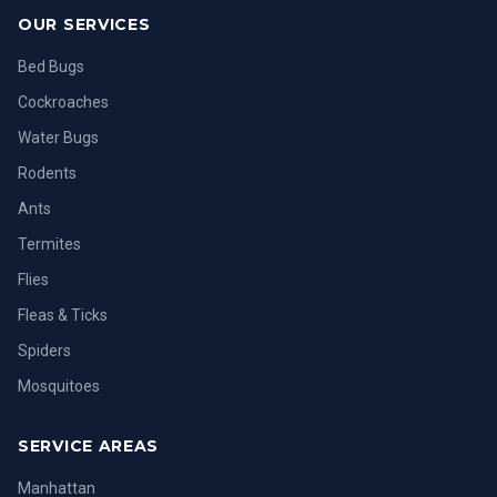
OUR SERVICES
Bed Bugs
Cockroaches
Water Bugs
Rodents
Ants
Termites
Flies
Fleas & Ticks
Spiders
Mosquitoes
SERVICE AREAS
Manhattan