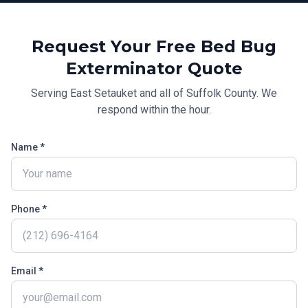
Request Your Free
Bed Bug
Exterminator
Quote
Serving
East Setauket
and all of
Suffolk County
. We
respond within the hour.
Name *
Phone *
Email *