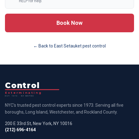
HELP for help.
Book Now
← Back to
East Setauket
pest control
Control
Exterminating
EST. 1973 · NY METRO
NYC's trusted pest control experts since 1973. Serving all five
boroughs, Long Island, Westchester, and Rockland County.
200 E 33rd St, New York, NY 10016
(212) 696-4164