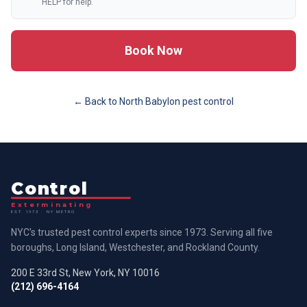
HELP for help.
Book Now
← Back to
North Babylon
pest control
Control
Exterminating
EST. 1973 · NY METRO
NYC's trusted pest control experts since 1973. Serving all five
boroughs, Long Island, Westchester, and Rockland County.
200 E 33rd St, New York, NY 10016
(212) 696-4164