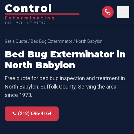
Control
Exterminating
EST. 1973 · NY METRO
Get a Quote
/
Bed Bug Exterminator
/
North Babylon
Bed Bug Exterminator
in
North Babylon
Free quote for
bed bug inspection and treatment
in
North Babylon
,
Suffolk County
. Serving the area
since 1973.
📞 (212) 696-4164