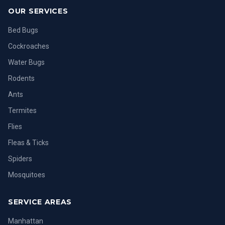
OUR SERVICES
Bed Bugs
Cockroaches
Water Bugs
Rodents
Ants
Termites
Flies
Fleas & Ticks
Spiders
Mosquitoes
SERVICE AREAS
Manhattan