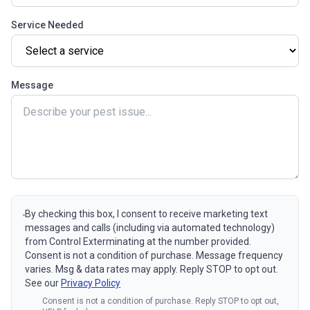
Service Needed
Message
By checking this box, I consent to receive marketing text
messages and calls (including via automated technology)
from Control Exterminating at the number provided.
Consent is not a condition of purchase. Message frequency
varies. Msg & data rates may apply. Reply STOP to opt out.
See our
Privacy Policy
Consent is not a condition of purchase. Reply STOP to opt out,