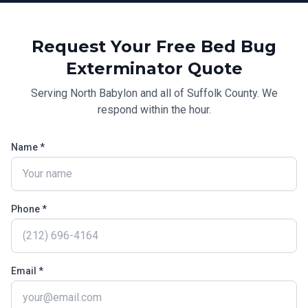
Request Your Free
Bed Bug
Exterminator
Quote
Serving
North Babylon
and all of
Suffolk County
. We
respond within the hour.
Name *
Phone *
Email *