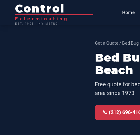
Control
Home
Exterminating
EST. 1973 · NY METRO
Get a Quote
/
Bed Bug 
Bed Bu
Beach
Free quote for
bed
area since 1973.
📞 (212) 696-41