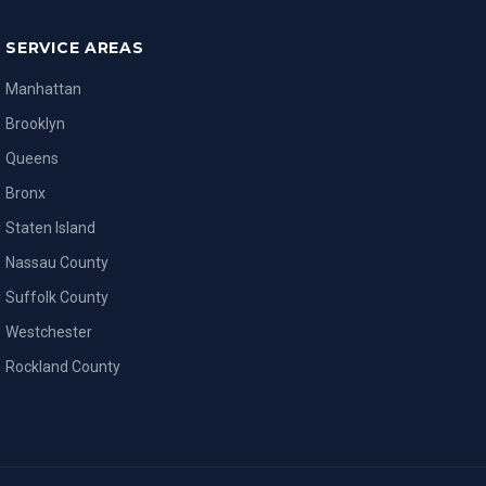
SERVICE AREAS
Manhattan
Brooklyn
Queens
Bronx
Staten Island
Nassau County
Suffolk County
Westchester
Rockland County