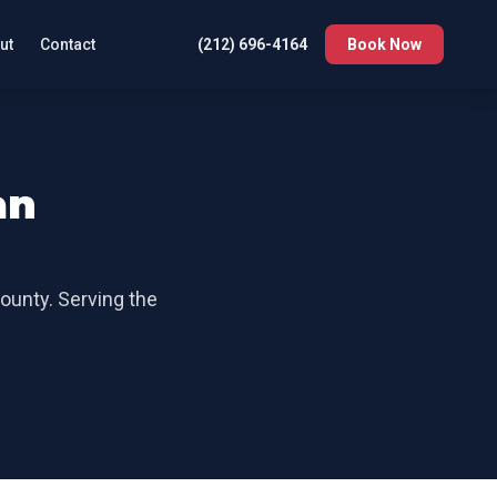
ut
Contact
(212) 696-4164
Book Now
an
County
. Serving the