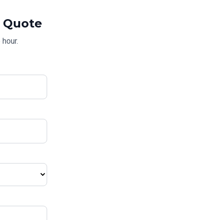
Quote
 hour.