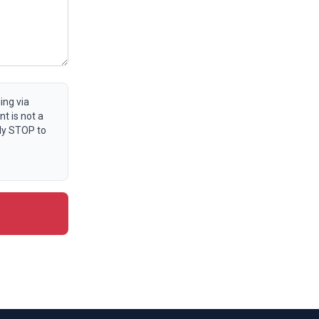
ing via
t is not a
ly STOP to