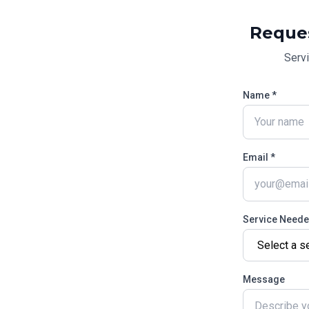
Reque
Serv
Name *
Email *
Service Need
Message