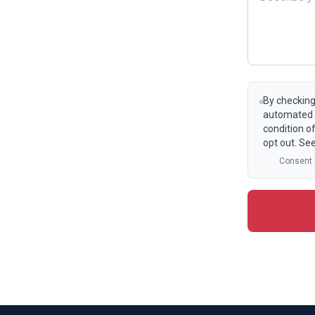
By checking
automated t
condition o
opt out. Se
Consent i