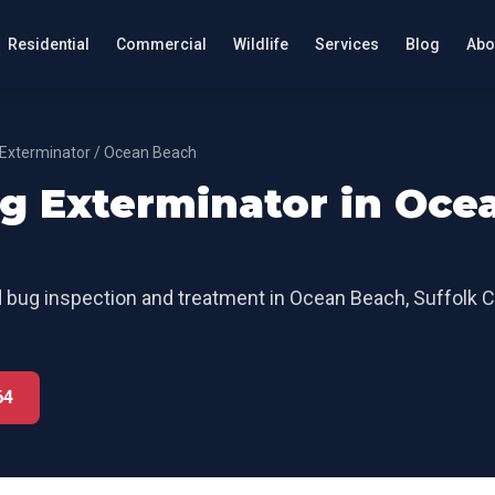
Residential
Commercial
Wildlife
Services
Blog
Abo
Exterminator
/
Ocean Beach
g Exterminator
in
Oce
 bug inspection and treatment
in
Ocean Beach
,
Suffolk 
64