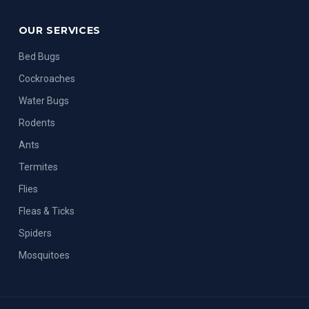
OUR SERVICES
Bed Bugs
Cockroaches
Water Bugs
Rodents
Ants
Termites
Flies
Fleas & Ticks
Spiders
Mosquitoes