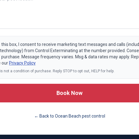
 this box, I consent to receive marketing text messages and calls (includ
echnology) from Control Exterminating at the number provided. Consen
f purchase. Message frequency varies. Msg & data rates may apply. Rep
e our
Privacy Policy
s not a condition of purchase. Reply STOP to opt out, HELP for help.
Book Now
← Back to
Ocean Beach
pest control