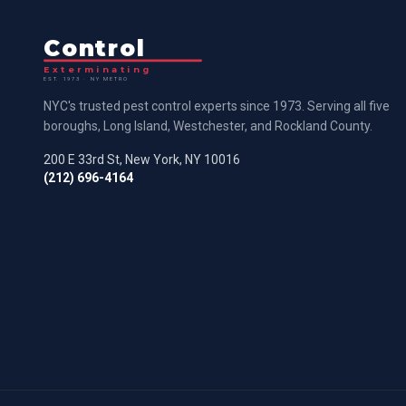
Control
Exterminating
EST. 1973 · NY METRO
NYC's trusted pest control experts since 1973. Serving all five
boroughs, Long Island, Westchester, and Rockland County.
200 E 33rd St, New York, NY 10016
(212) 696-4164