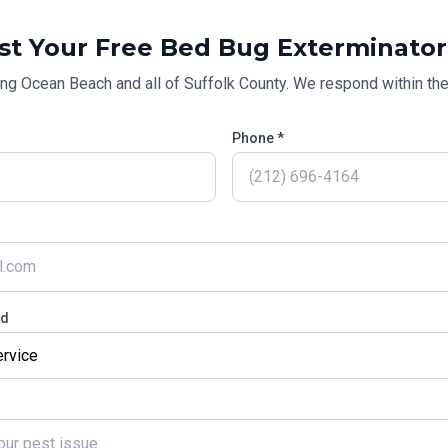
st Your Free
Bed Bug Exterminator
ing
Ocean Beach
and all of
Suffolk County
. We respond within the
Phone *
ed