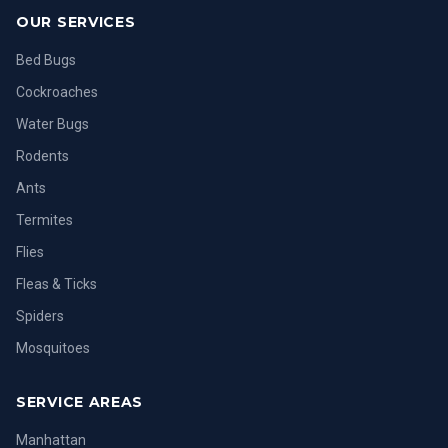
OUR SERVICES
Bed Bugs
Cockroaches
Water Bugs
Rodents
Ants
Termites
Flies
Fleas & Ticks
Spiders
Mosquitoes
SERVICE AREAS
Manhattan