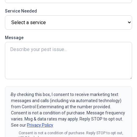
Service Needed
Message
By checking this box, I consent to receive marketing text
messages and calls (including via automated technology)
from Control Exterminating at the number provided.
Consent is not a condition of purchase. Message frequency
varies. Msg & data rates may apply. Reply STOP to opt out.
See our
Privacy Policy
Consent is not a condition of purchase. Reply STOP to opt out,