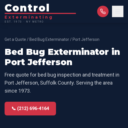
Control
Exterminating
EST. 1973 · NY METRO
Get a Quote
/
Bed Bug Exterminator
/
Port Jefferson
Bed Bug Exterminator
in
Port Jefferson
Free quote for
bed bug inspection and treatment
in
Port Jefferson
,
Suffolk County
. Serving the area
since 1973.
📞 (212) 696-4164