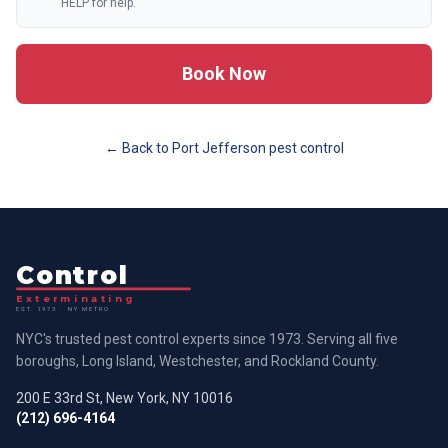
HELP for help.
Book Now
← Back to
Port Jefferson
pest control
Control
Exterminating
EST. 1973 · NY METRO
NYC's trusted pest control experts since 1973. Serving all five
boroughs, Long Island, Westchester, and Rockland County.
200 E 33rd St, New York, NY 10016
(212) 696-4164