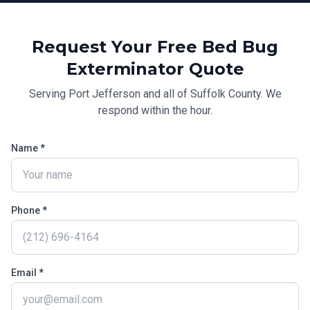
Request Your Free
Bed Bug
Exterminator
Quote
Serving
Port Jefferson
and all of
Suffolk County
. We
respond within the hour.
Name *
Phone *
Email *