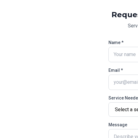
Reque
Serv
Name *
Email *
Service Need
Message