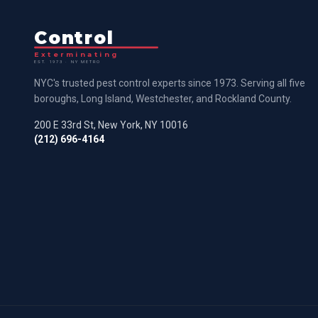
Control
Exterminating
EST. 1973 · NY METRO
NYC's trusted pest control experts since 1973. Serving all five
boroughs, Long Island, Westchester, and Rockland County.
200 E 33rd St, New York, NY 10016
(212) 696-4164