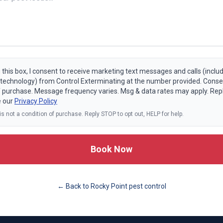
 this box, I consent to receive marketing text messages and calls (includ
echnology) from Control Exterminating at the number provided. Consen
f purchase. Message frequency varies. Msg & data rates may apply. Rep
e our
Privacy Policy
s not a condition of purchase. Reply STOP to opt out, HELP for help.
Book Now
← Back to
Rocky Point
pest control