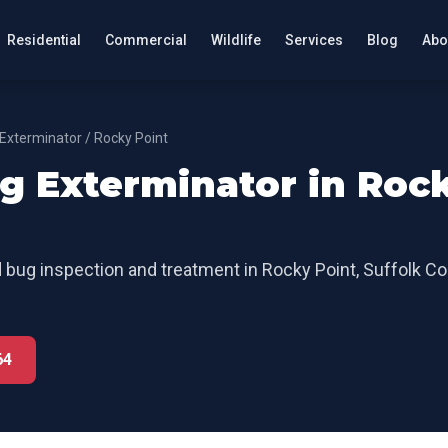
Residential
Commercial
Wildlife
Services
Blog
Abo
Exterminator
/
Rocky Point
g Exterminator
in
Roc
 bug inspection and treatment
in
Rocky Point
,
Suffolk Co
64