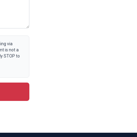
ing via
t is not a
ly STOP to