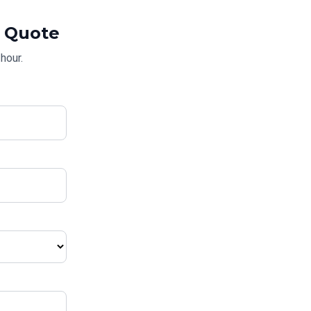
Quote
hour.