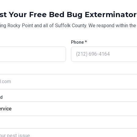
st Your Free
Bed Bug Exterminator
ing
Rocky Point
and all of
Suffolk County
. We respond within the 
Phone *
ed