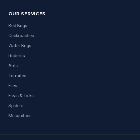
OUR SERVICES
Bed Bugs
Cockroaches
Water Bugs
Rodents
Ants
Termites
Flies
Fleas & Ticks
Spiders
Mosquitoes