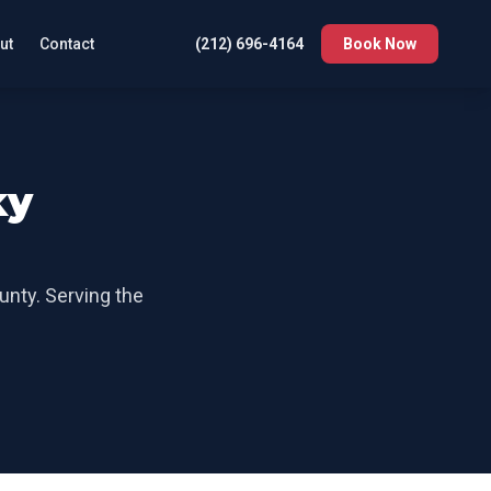
ut
Contact
(212) 696-4164
Book Now
ky
unty
. Serving the