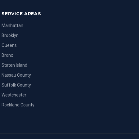
SERVICE AREAS
Manhattan
Brooklyn
Queens
Bronx
Staten Island
Nassau County
Suffolk County
Westchester
Rockland County