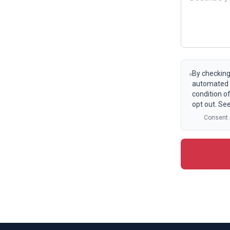
By checking
automated t
condition o
opt out. Se
Consent i