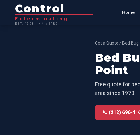
Control
Home
Exterminating
EST. 1973 · NY METRO
Get a Quote
/
Bed Bug 
Bed Bu
Point
Free quote for
bed
area since 1973.
📞 (212) 696-41