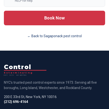
HELP for help.
Book Now
← Back to
Sagaponack
pest control
Control
Exterminating
EST. 1973 · NY METRO
NYC's trusted pest control experts since 1973. Serving all five
boroughs, Long Island, Westchester, and Rockland County.
200 E 33rd St, New York, NY 10016
(212) 696-4164