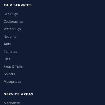
OUR SERVICES
Bed Bugs
Cockroaches
Water Bugs
Rodents
Ants
Termites
Flies
Fleas & Ticks
Spiders
Mosquitoes
SERVICE AREAS
Manhattan