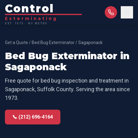
Control
Exterminating
EST. 1973 · NY METRO
Get a Quote
/
Bed Bug Exterminator
/
Sagaponack
Bed Bug Exterminator
in
Sagaponack
Free quote for
bed bug inspection and treatment
in
Sagaponack
,
Suffolk County
. Serving the area since
1973.
📞 (212) 696-4164