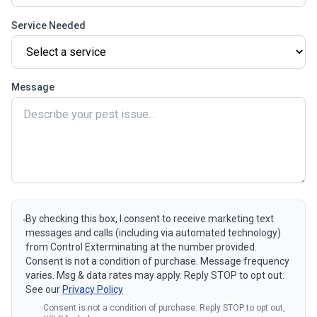
Service Needed
Message
By checking this box, I consent to receive marketing text
messages and calls (including via automated technology)
from Control Exterminating at the number provided.
Consent is not a condition of purchase. Message frequency
varies. Msg & data rates may apply. Reply STOP to opt out.
See our
Privacy Policy
Consent is not a condition of purchase. Reply STOP to opt out,