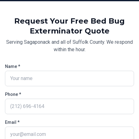
Request Your Free
Bed Bug
Exterminator
Quote
Serving
Sagaponack
and all of
Suffolk County
. We respond
within the hour.
Name *
Phone *
Email *