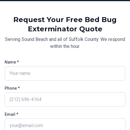
Request Your Free
Bed Bug
Exterminator
Quote
Serving
Sound Beach
and all of
Suffolk County
. We respond
within the hour.
Name *
Phone *
Email *