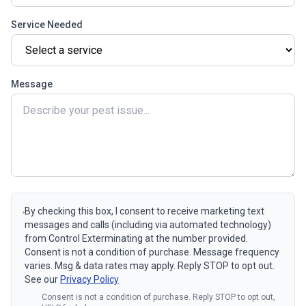
Service Needed
Message
By checking this box, I consent to receive marketing text
messages and calls (including via automated technology)
from Control Exterminating at the number provided.
Consent is not a condition of purchase. Message frequency
varies. Msg & data rates may apply. Reply STOP to opt out.
See our
Privacy Policy
Consent is not a condition of purchase. Reply STOP to opt out,