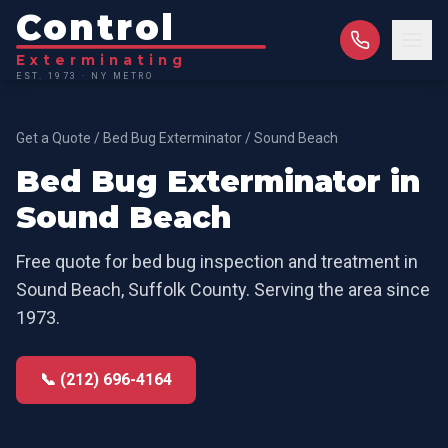
Control
Exterminating
EST. 1973 · NY METRO
Get a Quote
/
Bed Bug Exterminator
/
Sound Beach
Bed Bug Exterminator
in
Sound Beach
Free quote for
bed bug inspection and treatment
in
Sound Beach
,
Suffolk County
. Serving the area since
1973.
📞 (212) 696-4164