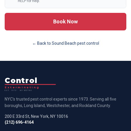
HELP for help.
Book Now
← Back to
Sound Beach
pest control
Control
Exterminating
EST. 1973 · NY METRO
NYC's trusted pest control experts since 1973. Serving all five
boroughs, Long Island, Westchester, and Rockland County.
200 E 33rd St, New York, NY 10016
(212) 696-4164