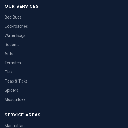
OUR SERVICES
Bed Bugs
Cockroaches
Water Bugs
Rodents
Ants
Termites
Flies
Fleas & Ticks
Spiders
Mosquitoes
SERVICE AREAS
Manhattan