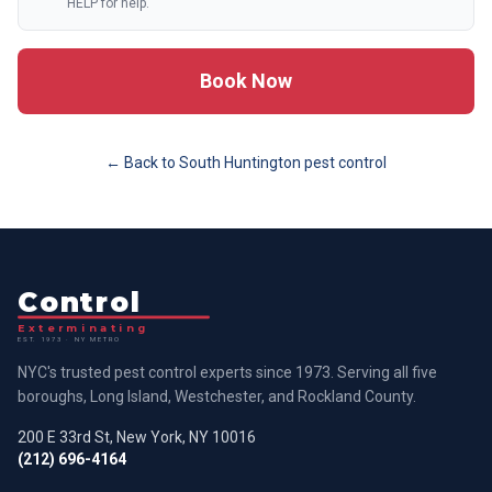
HELP for help.
Book Now
← Back to
South Huntington
pest control
Control
Exterminating
EST. 1973 · NY METRO
NYC's trusted pest control experts since 1973. Serving all five
boroughs, Long Island, Westchester, and Rockland County.
200 E 33rd St, New York, NY 10016
(212) 696-4164