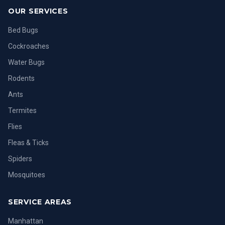
OUR SERVICES
Bed Bugs
Cockroaches
Water Bugs
Rodents
Ants
Termites
Flies
Fleas & Ticks
Spiders
Mosquitoes
SERVICE AREAS
Manhattan