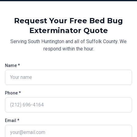
Request Your Free
Bed Bug
Exterminator
Quote
Serving
South Huntington
and all of
Suffolk County
. We
respond within the hour.
Name *
Phone *
Email *