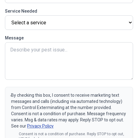
Service Needed
Message
By checking this box, I consent to receive marketing text
messages and calls (including via automated technology)
from Control Exterminating at the number provided.
Consent is not a condition of purchase. Message frequency
varies. Msg & data rates may apply. Reply STOP to opt out.
See our
Privacy Policy
Consent is not a condition of purchase. Reply STOP to opt out,