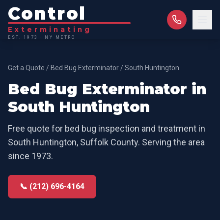
Control
Exterminating
EST. 1973 · NY METRO
Get a Quote
/
Bed Bug Exterminator
/
South Huntington
Bed Bug Exterminator
in
South Huntington
Free quote for
bed bug inspection and treatment
in
South Huntington
,
Suffolk County
. Serving the area
since 1973.
📞 (212) 696-4164