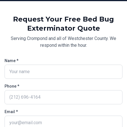
Request Your Free
Bed Bug
Exterminator
Quote
Serving
Crompond
and all of
Westchester County
. We
respond within the hour.
Name *
Phone *
Email *