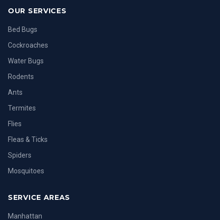
OUR SERVICES
Bed Bugs
Cockroaches
Water Bugs
Rodents
Ants
Termites
Flies
Fleas & Ticks
Spiders
Mosquitoes
SERVICE AREAS
Manhattan