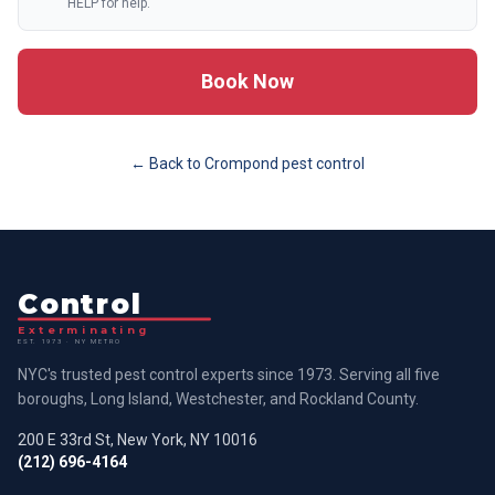
HELP for help.
Book Now
← Back to
Crompond
pest control
Control
Exterminating
EST. 1973 · NY METRO
NYC's trusted pest control experts since 1973. Serving all five
boroughs, Long Island, Westchester, and Rockland County.
200 E 33rd St, New York, NY 10016
(212) 696-4164