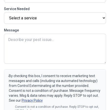
Service Needed
Message
By checking this box, I consent to receive marketing text
messages and calls (including via automated technology)
from Control Exterminating at the number provided.
Consent is not a condition of purchase. Message frequency
varies. Msg & data rates may apply. Reply STOP to opt out.
See our
Privacy Policy
Consent is not a condition of purchase. Reply STOP to opt out,