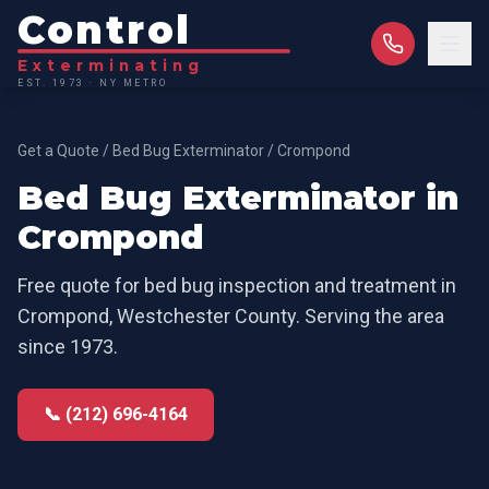
Control
Exterminating
EST. 1973 · NY METRO
Get a Quote
/
Bed Bug Exterminator
/
Crompond
Bed Bug Exterminator
in
Crompond
Free quote for
bed bug inspection and treatment
in
Crompond
,
Westchester County
. Serving the area
since 1973.
📞 (212) 696-4164