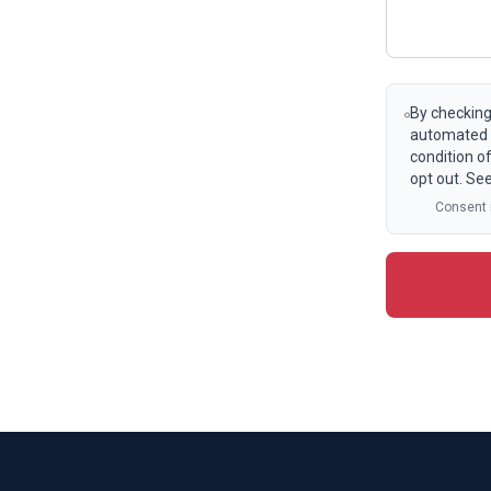
By checking
automated t
condition o
opt out. Se
Consent i