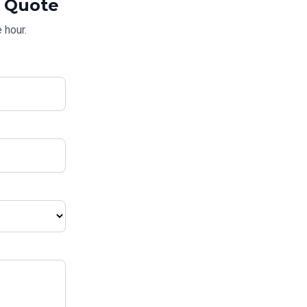
Quote
 hour.