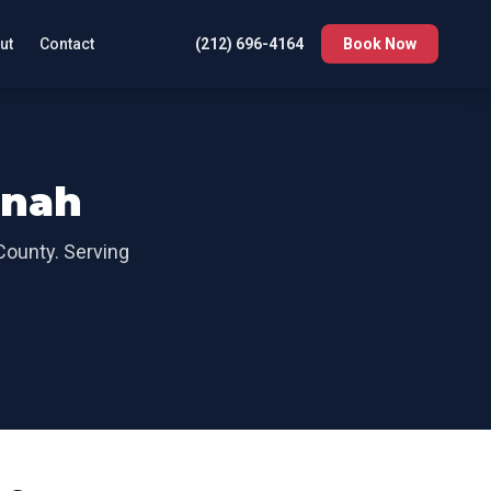
ut
Contact
(212) 696-4164
Book Now
onah
County
. Serving