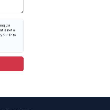
ing via
t is not a
ly STOP to