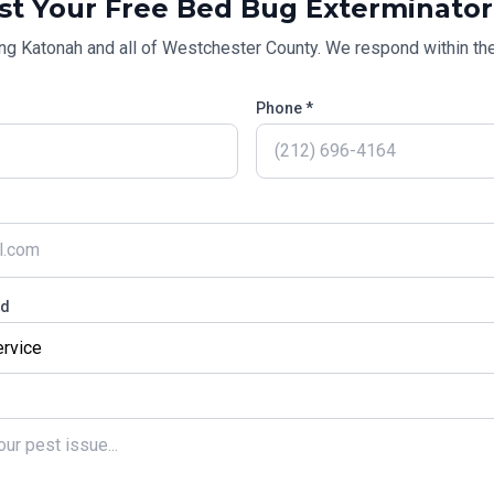
st Your Free
Bed Bug Exterminator
ing
Katonah
and all of
Westchester County
. We respond within the
Phone *
ed