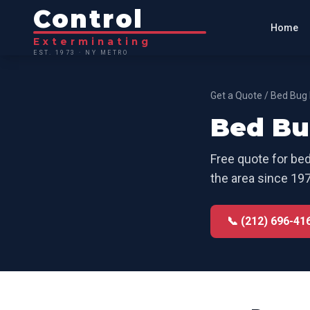
Control
Home
Exterminating
EST. 1973 · NY METRO
Get a Quote
/
Bed Bug 
Bed Bu
Free quote for
bed
the area since 197
📞 (212) 696-41