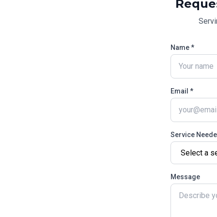
Reque
Serv
Name *
Email *
Service Need
Message