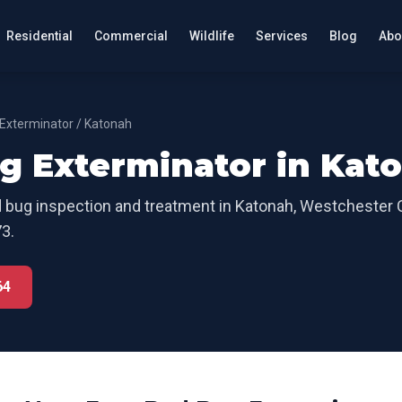
Residential
Commercial
Wildlife
Services
Blog
Abo
Exterminator
/
Katonah
g Exterminator
in
Kat
 bug inspection and treatment
in
Katonah
,
Westchester 
3.
64