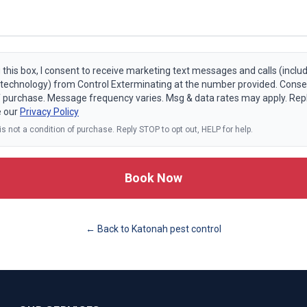
 this box, I consent to receive marketing text messages and calls (includ
echnology) from Control Exterminating at the number provided. Consen
f purchase. Message frequency varies. Msg & data rates may apply. Rep
e our
Privacy Policy
s not a condition of purchase. Reply STOP to opt out, HELP for help.
Book Now
← Back to
Katonah
pest control