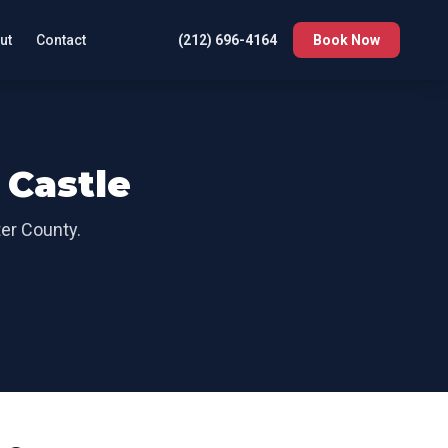
ut
Contact
(212) 696-4164
Book Now
Castle
er County
.