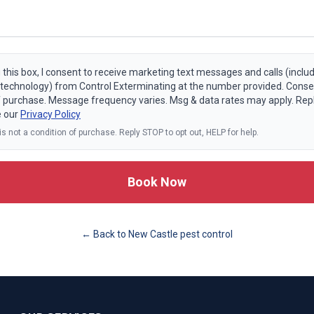
 this box, I consent to receive marketing text messages and calls (includ
echnology) from Control Exterminating at the number provided. Consen
f purchase. Message frequency varies. Msg & data rates may apply. Rep
e our
Privacy Policy
s not a condition of purchase. Reply STOP to opt out, HELP for help.
Book Now
← Back to
New Castle
pest control