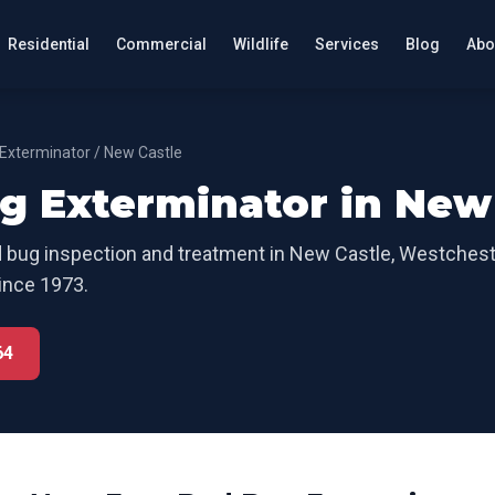
Residential
Commercial
Wildlife
Services
Blog
Abo
Exterminator
/
New Castle
g Exterminator
in
New 
 bug inspection and treatment
in
New Castle
,
Westchest
ince 1973.
64