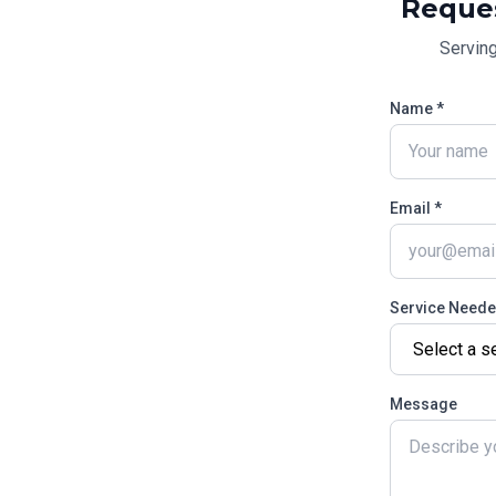
Reque
Servin
Name *
Email *
Service Need
Message