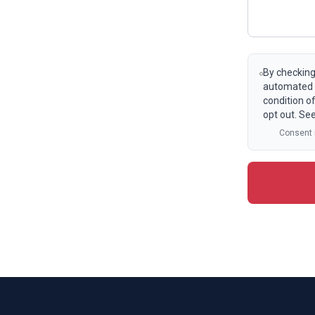
By checking
automated t
condition o
opt out. Se
Consent i