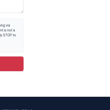
ing via
t is not a
ly STOP to