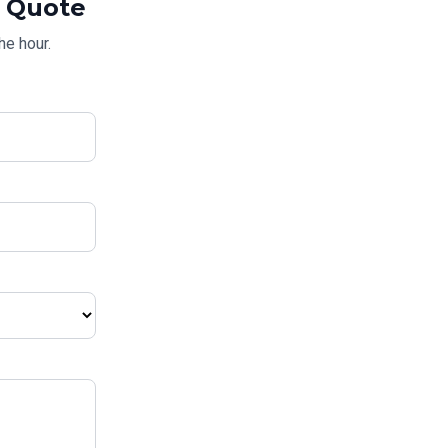
Quote
he hour.