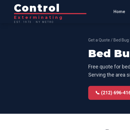
Control
Home
Exterminating
EST. 1973 · NY METRO
Get a Quote
/
Bed Bug 
Bed Bu
Free quote for
bed
Serving the area s
📞 (212) 696-41