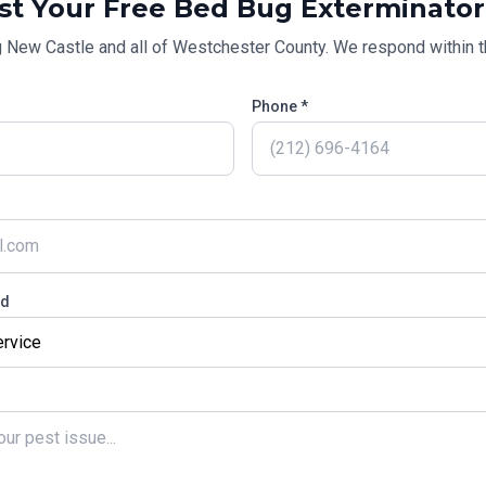
st Your Free
Bed Bug Exterminator
g
New Castle
and all of
Westchester County
. We respond within t
Phone *
ed