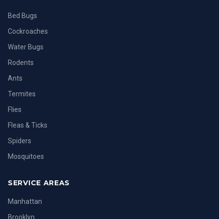
Bed Bugs
Cockroaches
Water Bugs
Rodents
Ants
Termites
Flies
Fleas & Ticks
Spiders
Mosquitoes
SERVICE AREAS
Manhattan
Brooklyn