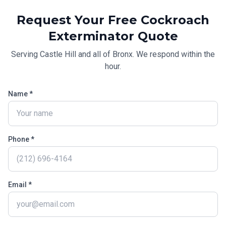
Request Your Free
Cockroach
Exterminator
Quote
Serving
Castle Hill
and all of
Bronx
. We respond within the
hour.
Name *
Phone *
Email *