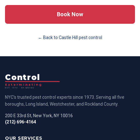
Book Now
← Back to
Castle Hill
pest control
Control
Exterminating
EST. 1973 · NY METRO
NYC's trusted pest control experts since 1973. Serving all five
boroughs, Long Island, Westchester, and Rockland County.
200 E 33rd St, New York, NY 10016
(212) 696-4164
OUR SERVICES