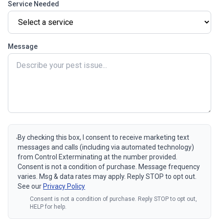
Service Needed
Message
By checking this box, I consent to receive marketing text
messages and calls (including via automated technology)
from Control Exterminating at the number provided.
Consent is not a condition of purchase. Message frequency
varies. Msg & data rates may apply. Reply STOP to opt out.
See our
Privacy Policy
Consent is not a condition of purchase. Reply STOP to opt out,
HELP for help.