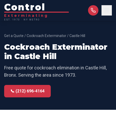
Control
Exterminating
EST. 1973 · NY METRO
Get a Quote
/
Cockroach Exterminator
/
Castle Hill
Cockroach Exterminator
in
Castle Hill
Free quote for
cockroach elimination
in
Castle Hill
,
Bronx
. Serving the area since 1973.
📞 (212) 696-4164