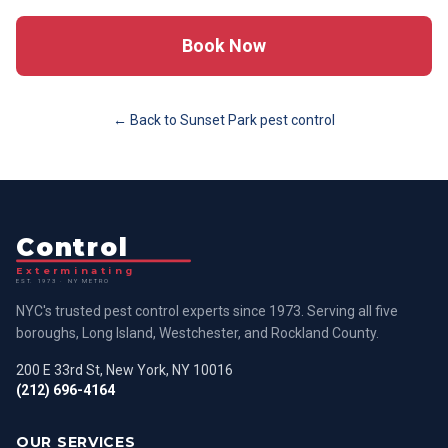
Book Now
← Back to
Sunset Park
pest control
Control
Exterminating
EST. 1973 · NY METRO
NYC's trusted pest control experts since 1973. Serving all five
boroughs, Long Island, Westchester, and Rockland County.
200 E 33rd St, New York, NY 10016
(212) 696-4164
OUR SERVICES