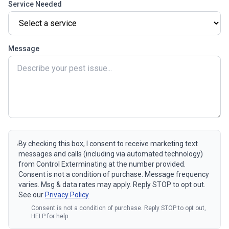
Service Needed
Message
By checking this box, I consent to receive marketing text
messages and calls (including via automated technology)
from Control Exterminating at the number provided.
Consent is not a condition of purchase. Message frequency
varies. Msg & data rates may apply. Reply STOP to opt out.
See our
Privacy Policy
Consent is not a condition of purchase. Reply STOP to opt out,
HELP for help.