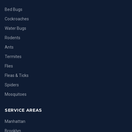
Bed Bugs
Cockroaches
Water Bugs
Rodents
Ants
Termites
Flies
Fleas & Ticks
Spiders
Mosquitoes
SERVICE AREAS
Manhattan
Brooklyn