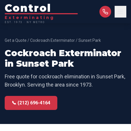
Control
Exterminating
EST. 1973 · NY METRO
Get a Quote
/
Cockroach Exterminator
/
Sunset Park
Cockroach Exterminator
in
Sunset Park
Free quote for
cockroach elimination
in
Sunset Park
,
Brooklyn
. Serving the area since 1973.
📞 (212) 696-4164