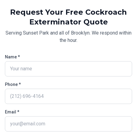
Request Your Free
Cockroach
Exterminator
Quote
Serving
Sunset Park
and all of
Brooklyn
. We respond within
the hour.
Name *
Phone *
Email *