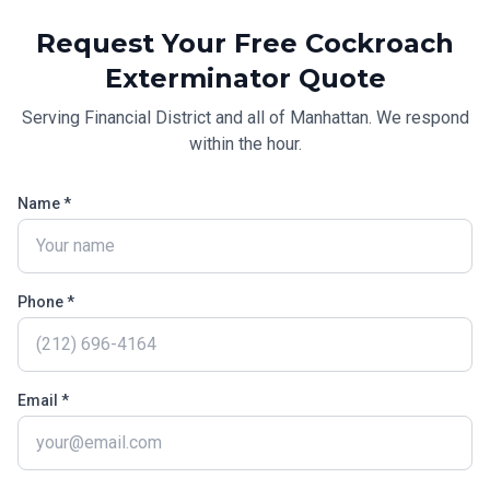
Request Your Free
Cockroach
Exterminator
Quote
Serving
Financial District
and all of
Manhattan
. We respond
within the hour.
Name *
Phone *
Email *