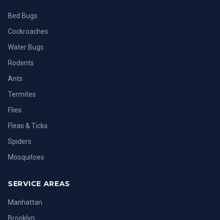
Bed Bugs
Cockroaches
Water Bugs
Rodents
Ants
Termites
Flies
Fleas & Ticks
Spiders
Mosquitoes
SERVICE AREAS
Manhattan
Brooklyn