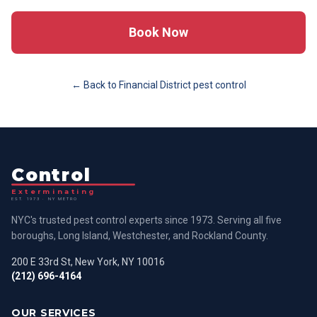
Book Now
← Back to
Financial District
pest control
Control
Exterminating
EST. 1973 · NY METRO
NYC's trusted pest control experts since 1973. Serving all five
boroughs, Long Island, Westchester, and Rockland County.
200 E 33rd St, New York, NY 10016
(212) 696-4164
OUR SERVICES