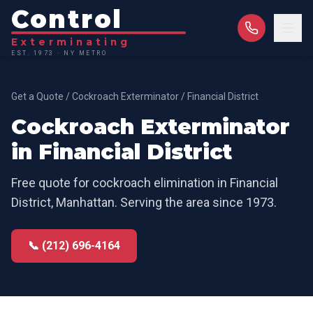
Control
Exterminating
EST. 1973 · NY METRO
Get a Quote
/
Cockroach Exterminator
/
Financial District
Cockroach Exterminator
in
Financial District
Free quote for
cockroach elimination
in
Financial
District
,
Manhattan
. Serving the area since 1973.
📞 (212) 696-4164