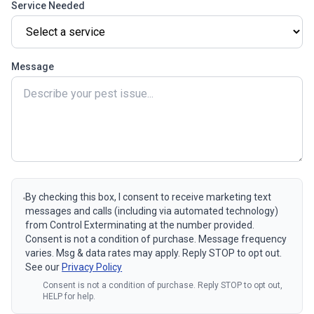
Service Needed
Message
By checking this box, I consent to receive marketing text
messages and calls (including via automated technology)
from Control Exterminating at the number provided.
Consent is not a condition of purchase. Message frequency
varies. Msg & data rates may apply. Reply STOP to opt out.
See our
Privacy Policy
Consent is not a condition of purchase. Reply STOP to opt out,
HELP for help.