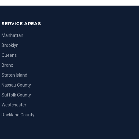
SERVICE AREAS
Manhattan
Brooklyn
Queens
Bronx
Staten Island
Nassau County
Suffolk County
Westchester
Rockland County