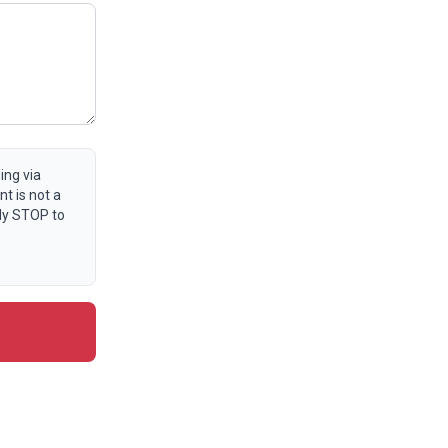
ing via
t is not a
ly STOP to