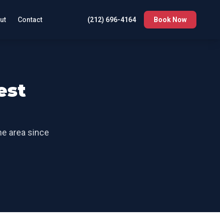
ut
Contact
(212) 696-4164
Book Now
est
the area since