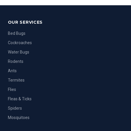
OUR SERVICES
Bed Bugs
Cockroaches
Water Bugs
Rodents
Ants
Termites
Flies
Fleas & Ticks
Spiders
Mosquitoes