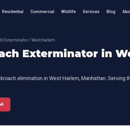
Residential
Commercial
Wildlife
Services
Blog
Abo
h Exterminator
/
West Harlem
ach Exterminator
in
W
kroach elimination
in
West Harlem
,
Manhattan
. Serving 
64