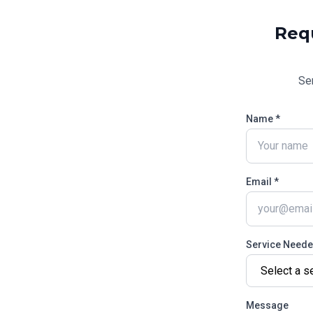
Req
Se
Name *
Email *
Service Need
Message