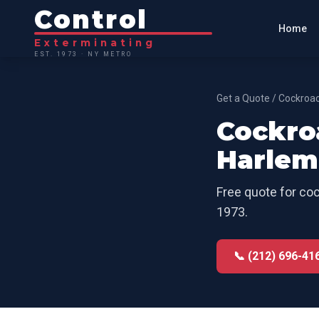
Control
Home
Exterminating
EST. 1973 · NY METRO
Get a Quote
/
Cockroac
Cockro
Harlem
Free quote for
coc
1973.
📞 (212) 696-41