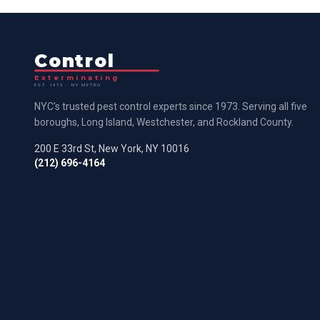
Control
Exterminating
EST. 1973 · NY METRO
NYC's trusted pest control experts since 1973. Serving all five
boroughs, Long Island, Westchester, and Rockland County.
200 E 33rd St, New York, NY 10016
(212) 696-4164