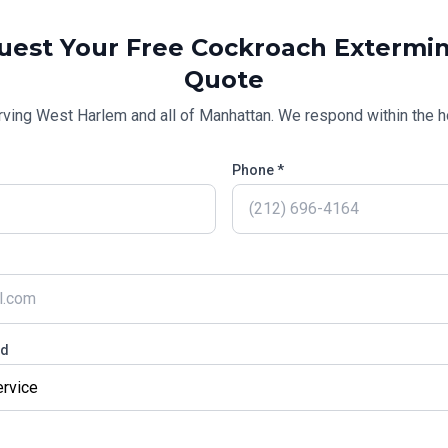
uest Your Free
Cockroach Extermin
Quote
rving
West Harlem
and all of
Manhattan
. We respond within the h
Phone *
ed