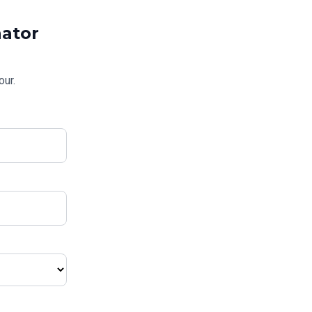
ator
our.