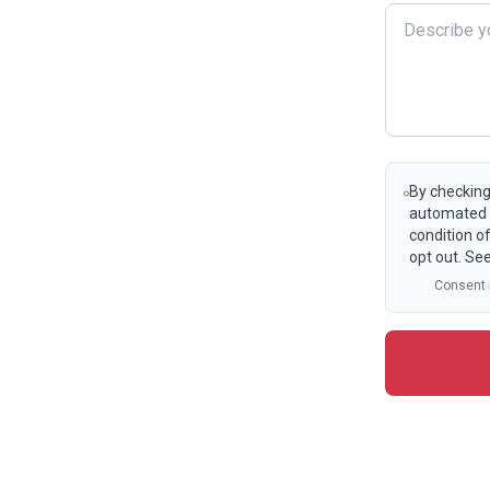
By checking
automated t
condition o
opt out. Se
Consent i