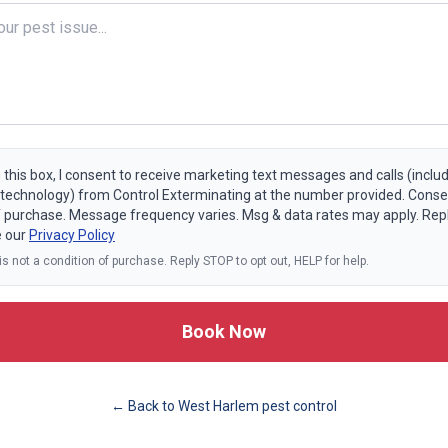
 this box, I consent to receive marketing text messages and calls (includ
echnology) from Control Exterminating at the number provided. Consen
f purchase. Message frequency varies. Msg & data rates may apply. Rep
e our
Privacy Policy
s not a condition of purchase. Reply STOP to opt out, HELP for help.
Book Now
← Back to
West Harlem
pest control