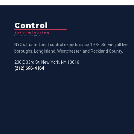
Control
Exterminating
EST. 1973 · NY METRO
NYC's trusted pest control experts since 1973. Serving all five
boroughs, Long Island, Westchester, and Rockland County.
200 E 33rd St, New York, NY 10016
(212) 696-4164