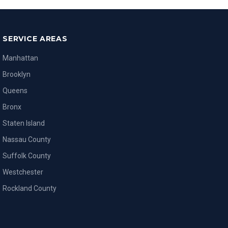
SERVICE AREAS
Manhattan
Brooklyn
Queens
Bronx
Staten Island
Nassau County
Suffolk County
Westchester
Rockland County