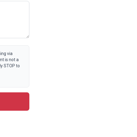
ing via
t is not a
ly STOP to