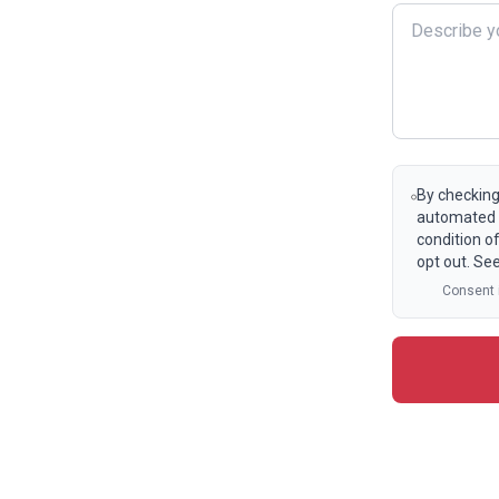
By checking
automated t
condition o
opt out. Se
Consent i