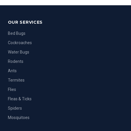
OUR SERVICES
Bed Bugs
Cockroaches
Water Bugs
Rodents
Ants
Termites
Flies
Fleas & Ticks
Spiders
Mosquitoes