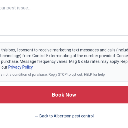
 this box, I consent to receive marketing text messages and calls (includ
echnology) from Control Exterminating at the number provided. Consen
f purchase. Message frequency varies. Msg & data rates may apply. Rep
e our
Privacy Policy
s not a condition of purchase. Reply STOP to opt out, HELP for help.
Book Now
← Back to
Albertson
pest control