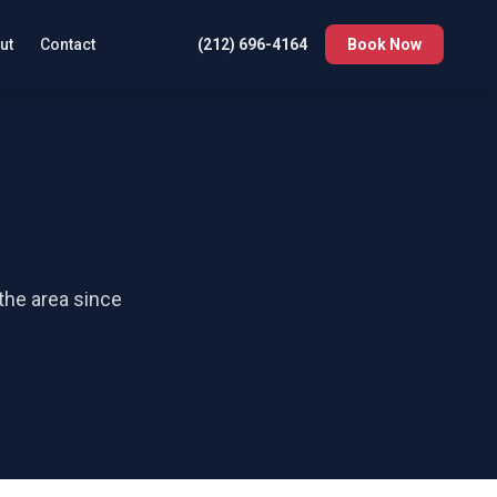
ut
Contact
(212) 696-4164
Book Now
 the area since