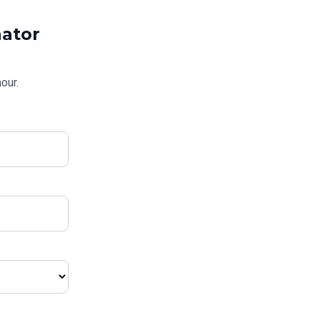
ator
our.