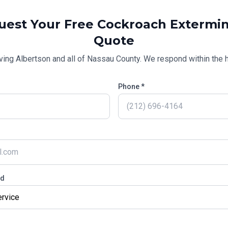
uest Your Free
Cockroach Extermin
Quote
ving
Albertson
and all of
Nassau County
. We respond within the h
Phone *
ed