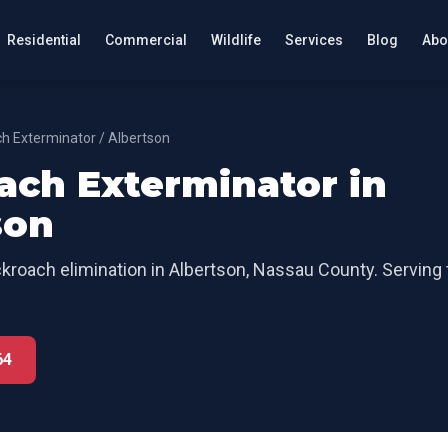
Residential
Commercial
Wildlife
Services
Blog
Abo
h Exterminator
/
Albertson
ach Exterminator
in
son
kroach elimination
in
Albertson
,
Nassau County
. Serving
64