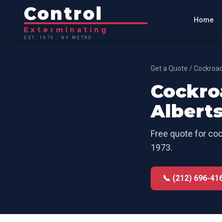
Control
Home
Exterminating
EST. 1973 · NY METRO
Get a Quote
/
Cockroac
Cockro
Albert
Free quote for
coc
1973.
📞 (212) 696-41