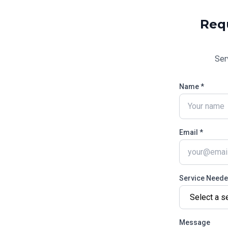
Req
Ser
Name *
Email *
Service Need
Message