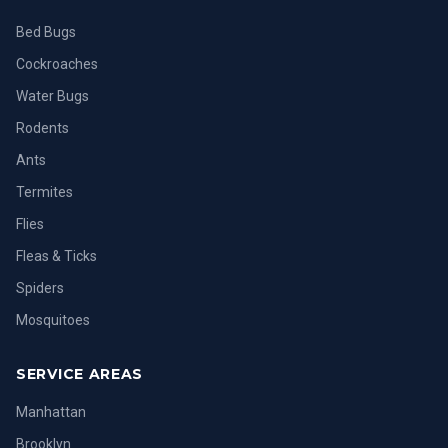
Bed Bugs
Cockroaches
Water Bugs
Rodents
Ants
Termites
Flies
Fleas & Ticks
Spiders
Mosquitoes
SERVICE AREAS
Manhattan
Brooklyn