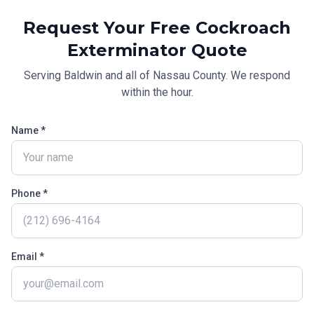
Request Your Free
Cockroach
Exterminator
Quote
Serving
Baldwin
and all of
Nassau County
. We respond
within the hour.
Name *
Phone *
Email *