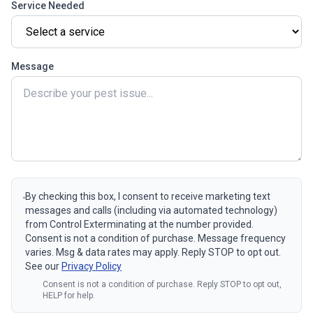
Service Needed
Message
By checking this box, I consent to receive marketing text
messages and calls (including via automated technology)
from Control Exterminating at the number provided.
Consent is not a condition of purchase. Message frequency
varies. Msg & data rates may apply. Reply STOP to opt out.
See our
Privacy Policy
Consent is not a condition of purchase. Reply STOP to opt out,
HELP for help.