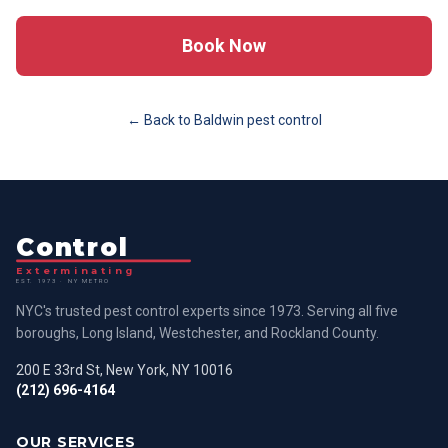
Book Now
← Back to
Baldwin
pest control
Control
Exterminating
EST. 1973 · NY METRO
NYC's trusted pest control experts since 1973. Serving all five
boroughs, Long Island, Westchester, and Rockland County.
200 E 33rd St, New York, NY 10016
(212) 696-4164
OUR SERVICES