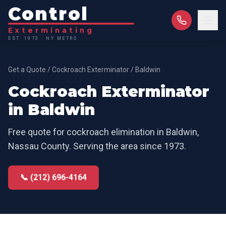
Control
Exterminating
EST. 1973 · NY METRO
Get a Quote
/
Cockroach Exterminator
/
Baldwin
Cockroach Exterminator
in
Baldwin
Free quote for
cockroach elimination
in
Baldwin
,
Nassau County
. Serving the area since 1973.
📞 (212) 696-4164