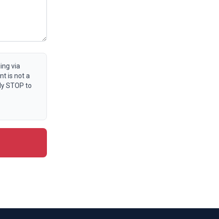
ing via
t is not a
ly STOP to