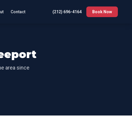
ut
Contact
(212) 696-4164
Book Now
eeport
the area since