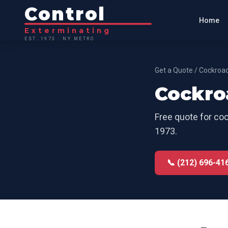
Control
Home
Exterminating
EST. 1973 · NY METRO
Get a Quote
/
Cockroac
Cockro
Free quote for
coc
1973.
📞 (212) 696-41