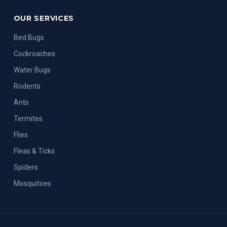
OUR SERVICES
Bed Bugs
Cockroaches
Water Bugs
Rodents
Ants
Termites
Flies
Fleas & Ticks
Spiders
Mosquitoes