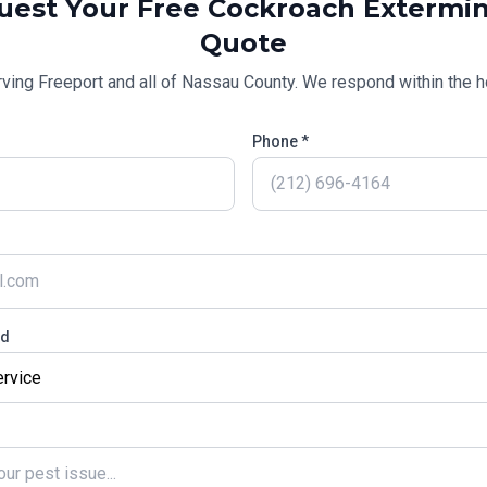
uest Your Free
Cockroach Extermin
Quote
rving
Freeport
and all of
Nassau County
. We respond within the h
Phone *
ed