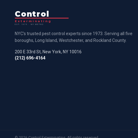
Control
Exterminating
EST. 1973 · NY METRO
NYC's trusted pest control experts since 1973. Serving all five
boroughs, Long Island, Westchester, and Rockland County.
200 E 33rd St, New York, NY 10016
(212) 696-4164
©
2026
Control Exterminating. All rights reserved.