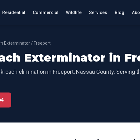
Residential
Commercial
Wildlife
Services
Blog
Abo
h Exterminator
/
Freeport
ach Exterminator
in
Fr
kroach elimination
in
Freeport
,
Nassau County
. Serving 
64