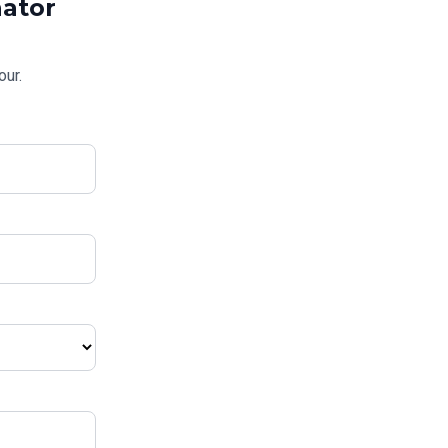
ator
our.