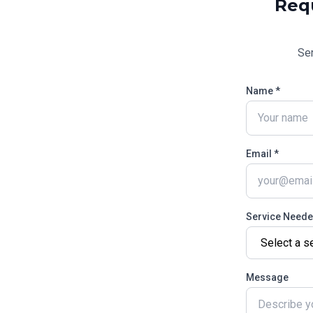
Req
Se
Name *
Email *
Service Need
Message