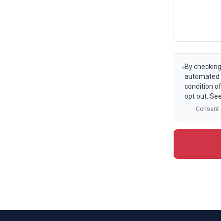
By checking
automated t
condition o
opt out. Se
Consent i