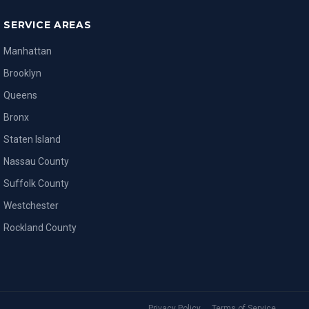
SERVICE AREAS
Manhattan
Brooklyn
Queens
Bronx
Staten Island
Nassau County
Suffolk County
Westchester
Rockland County
Privacy Policy
Terms of Service