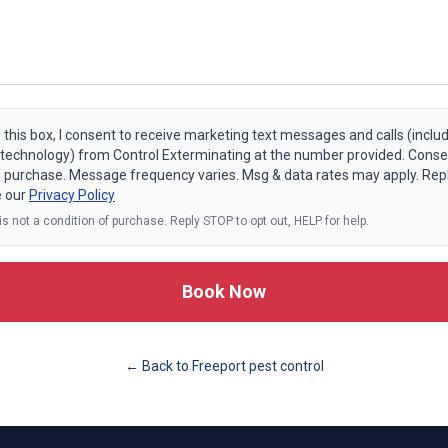
 this box, I consent to receive marketing text messages and calls (includ
echnology) from Control Exterminating at the number provided. Consen
f purchase. Message frequency varies. Msg & data rates may apply. Rep
e our
Privacy Policy
s not a condition of purchase. Reply STOP to opt out, HELP for help.
Book Now
← Back to
Freeport
pest control