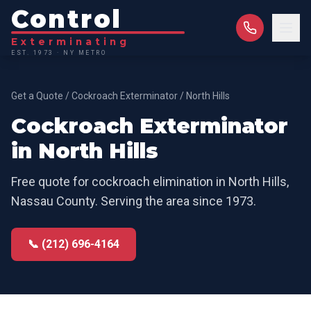
Control
Exterminating
EST. 1973 · NY METRO
Get a Quote
/
Cockroach Exterminator
/
North Hills
Cockroach Exterminator
in
North Hills
Free quote for
cockroach elimination
in
North Hills
,
Nassau County
. Serving the area since 1973.
📞 (212) 696-4164