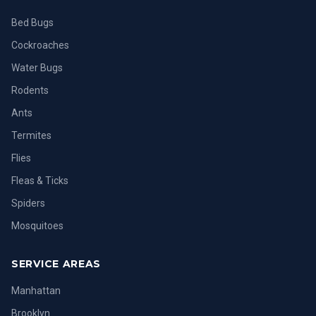
Bed Bugs
Cockroaches
Water Bugs
Rodents
Ants
Termites
Flies
Fleas & Ticks
Spiders
Mosquitoes
SERVICE AREAS
Manhattan
Brooklyn