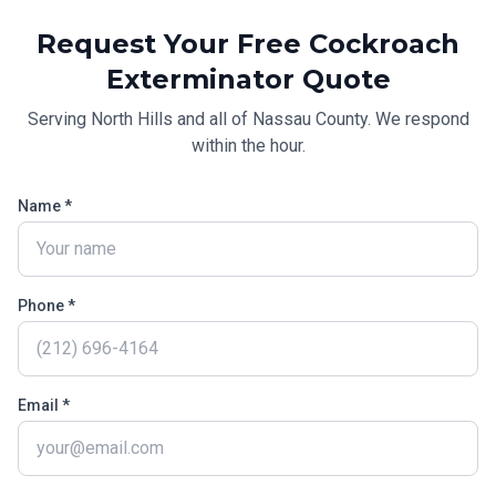
Request Your Free
Cockroach
Exterminator
Quote
Serving
North Hills
and all of
Nassau County
. We respond
within the hour.
Name *
Phone *
Email *