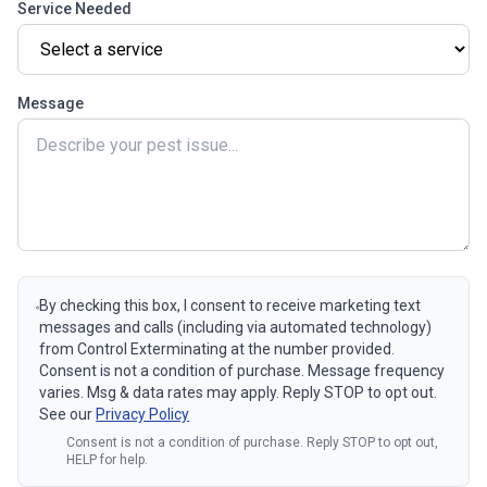
Service Needed
Message
By checking this box, I consent to receive marketing text
messages and calls (including via automated technology)
from Control Exterminating at the number provided.
Consent is not a condition of purchase. Message frequency
varies. Msg & data rates may apply. Reply STOP to opt out.
See our
Privacy Policy
Consent is not a condition of purchase. Reply STOP to opt out,
HELP for help.