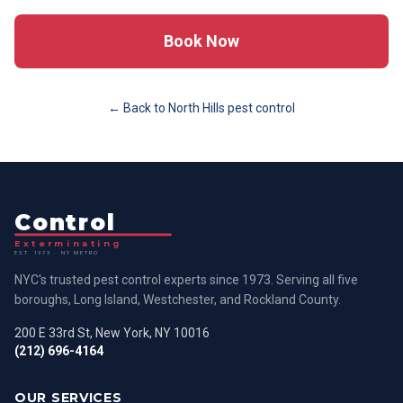
Book Now
← Back to
North Hills
pest control
Control
Exterminating
EST. 1973 · NY METRO
NYC's trusted pest control experts since 1973. Serving all five
boroughs, Long Island, Westchester, and Rockland County.
200 E 33rd St, New York, NY 10016
(212) 696-4164
OUR SERVICES