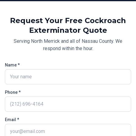
Request Your Free
Cockroach
Exterminator
Quote
Serving
North Merrick
and all of
Nassau County
. We
respond within the hour.
Name *
Phone *
Email *