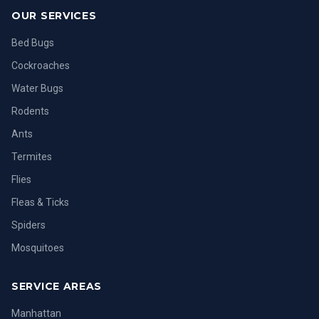
OUR SERVICES
Bed Bugs
Cockroaches
Water Bugs
Rodents
Ants
Termites
Flies
Fleas & Ticks
Spiders
Mosquitoes
SERVICE AREAS
Manhattan