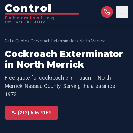
Control
Exterminating
EST. 1973 · NY METRO
Get a Quote
/
Cockroach Exterminator
/
North Merrick
Cockroach Exterminator
in
North Merrick
Free quote for
cockroach elimination
in
North
Merrick
,
Nassau County
. Serving the area since
1973.
📞 (212) 696-4164