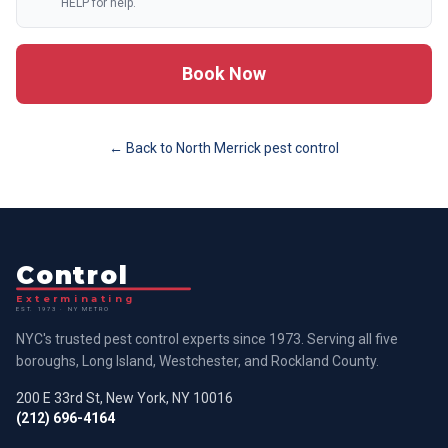
HELP for help.
Book Now
← Back to
North Merrick
pest control
Control
Exterminating
EST. 1973 · NY METRO
NYC's trusted pest control experts since 1973. Serving all five
boroughs, Long Island, Westchester, and Rockland County.
200 E 33rd St, New York, NY 10016
(212) 696-4164