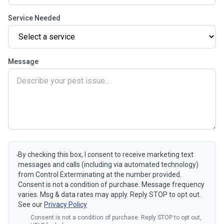
Service Needed
Message
By checking this box, I consent to receive marketing text
messages and calls (including via automated technology)
from Control Exterminating at the number provided.
Consent is not a condition of purchase. Message frequency
varies. Msg & data rates may apply. Reply STOP to opt out.
See our
Privacy Policy
Consent is not a condition of purchase. Reply STOP to opt out,