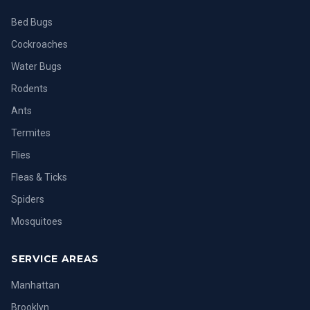
Bed Bugs
Cockroaches
Water Bugs
Rodents
Ants
Termites
Flies
Fleas & Ticks
Spiders
Mosquitoes
SERVICE AREAS
Manhattan
Brooklyn