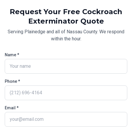
Request Your Free
Cockroach
Exterminator
Quote
Serving
Plainedge
and all of
Nassau County
. We respond
within the hour.
Name *
Phone *
Email *