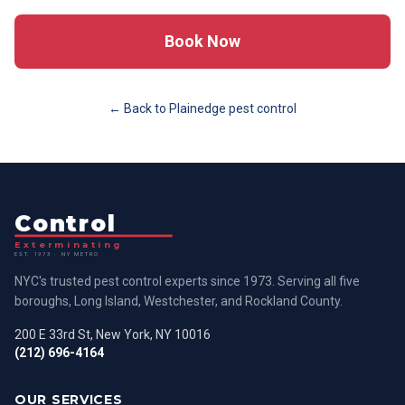
Book Now
← Back to
Plainedge
pest control
Control
Exterminating
EST. 1973 · NY METRO
NYC's trusted pest control experts since 1973. Serving all five
boroughs, Long Island, Westchester, and Rockland County.
200 E 33rd St, New York, NY 10016
(212) 696-4164
OUR SERVICES