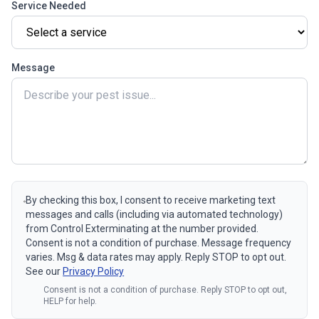
Service Needed
Message
By checking this box, I consent to receive marketing text
messages and calls (including via automated technology)
from Control Exterminating at the number provided.
Consent is not a condition of purchase. Message frequency
varies. Msg & data rates may apply. Reply STOP to opt out.
See our
Privacy Policy
Consent is not a condition of purchase. Reply STOP to opt out,
HELP for help.