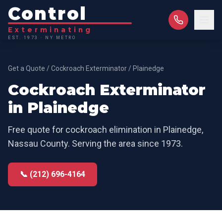
Control
Exterminating
EST. 1973 · NY METRO
Get a Quote
/
Cockroach Exterminator
/
Plainedge
Cockroach Exterminator
in
Plainedge
Free quote for
cockroach elimination
in
Plainedge
,
Nassau County
. Serving the area since 1973.
📞 (212) 696-4164