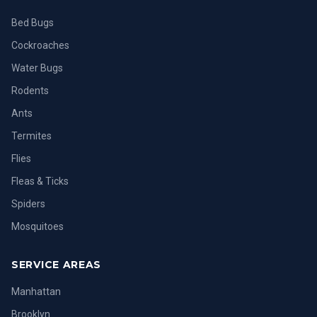
Bed Bugs
Cockroaches
Water Bugs
Rodents
Ants
Termites
Flies
Fleas & Ticks
Spiders
Mosquitoes
SERVICE AREAS
Manhattan
Brooklyn