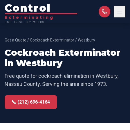
Control
Exterminating
EST. 1973 · NY METRO
Get a Quote
/
Cockroach Exterminator
/
Westbury
Cockroach Exterminator
in
Westbury
Free quote for
cockroach elimination
in
Westbury
,
Nassau County
. Serving the area since 1973.
📞 (212) 696-4164