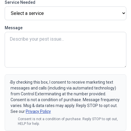
Service Needed
Message
By checking this box, I consent to receive marketing text
messages and calls (including via automated technology)
from Control Exterminating at the number provided.
Consent is not a condition of purchase. Message frequency
varies. Msg & data rates may apply. Reply STOP to opt out.
See our
Privacy Policy
Consent is not a condition of purchase. Reply STOP to opt out,
HELP for help.