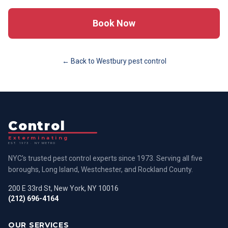
Book Now
← Back to
Westbury
pest control
Control
Exterminating
EST. 1973 · NY METRO
NYC's trusted pest control experts since 1973. Serving all five
boroughs, Long Island, Westchester, and Rockland County.
200 E 33rd St, New York, NY 10016
(212) 696-4164
OUR SERVICES