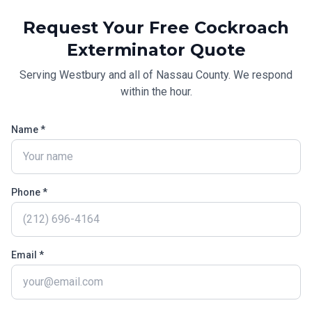
Request Your Free
Cockroach
Exterminator
Quote
Serving
Westbury
and all of
Nassau County
. We respond
within the hour.
Name *
Phone *
Email *