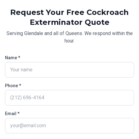
Request Your Free
Cockroach
Exterminator
Quote
Serving
Glendale
and all of
Queens
. We respond within the
hour.
Name *
Phone *
Email *