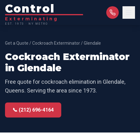
Control
Exterminating
EST. 1973 · NY METRO
Get a Quote
/
Cockroach Exterminator
/
Glendale
Cockroach Exterminator
in
Glendale
Free quote for
cockroach elimination
in
Glendale
,
Queens
. Serving the area since 1973.
📞 (212) 696-4164