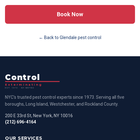
Book Now
← Back to
Glendale
pest control
Control
Exterminating
EST. 1973 · NY METRO
NYC's trusted pest control experts since 1973. Serving all five
boroughs, Long Island, Westchester, and Rockland County.
200 E 33rd St, New York, NY 10016
(212) 696-4164
OUR SERVICES