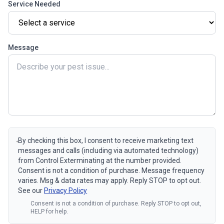
Service Needed
Message
By checking this box, I consent to receive marketing text
messages and calls (including via automated technology)
from Control Exterminating at the number provided.
Consent is not a condition of purchase. Message frequency
varies. Msg & data rates may apply. Reply STOP to opt out.
See our
Privacy Policy
Consent is not a condition of purchase. Reply STOP to opt out,
HELP for help.