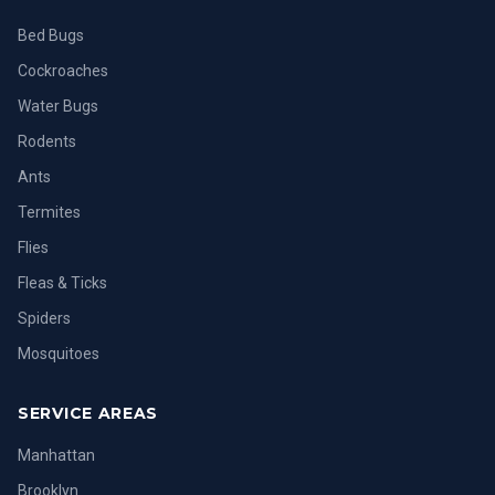
Bed Bugs
Cockroaches
Water Bugs
Rodents
Ants
Termites
Flies
Fleas & Ticks
Spiders
Mosquitoes
SERVICE AREAS
Manhattan
Brooklyn