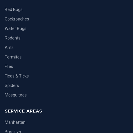
Bed Bugs
Cockroaches
Water Bugs
Rodents
Ants
Termites
Flies
Fleas & Ticks
Spiders
Mosquitoes
SERVICE AREAS
Manhattan
Brooklyn