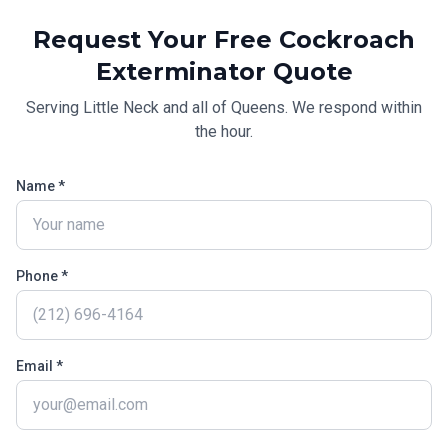
Request Your Free
Cockroach
Exterminator
Quote
Serving
Little Neck
and all of
Queens
. We respond within
the hour.
Name *
Phone *
Email *