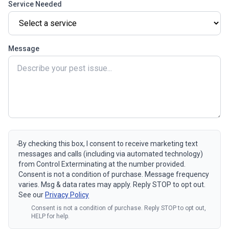
Service Needed
Message
By checking this box, I consent to receive marketing text
messages and calls (including via automated technology)
from Control Exterminating at the number provided.
Consent is not a condition of purchase. Message frequency
varies. Msg & data rates may apply. Reply STOP to opt out.
See our
Privacy Policy
Consent is not a condition of purchase. Reply STOP to opt out,
HELP for help.