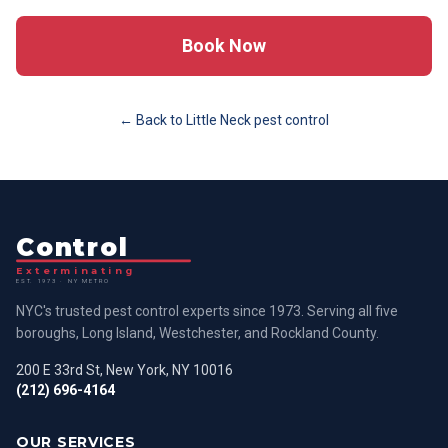
Book Now
← Back to
Little Neck
pest control
Control
Exterminating
EST. 1973 · NY METRO
NYC's trusted pest control experts since 1973. Serving all five
boroughs, Long Island, Westchester, and Rockland County.
200 E 33rd St, New York, NY 10016
(212) 696-4164
OUR SERVICES