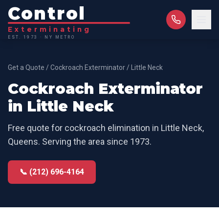
Control
Exterminating
EST. 1973 · NY METRO
Get a Quote
/
Cockroach Exterminator
/
Little Neck
Cockroach Exterminator
in
Little Neck
Free quote for
cockroach elimination
in
Little Neck
,
Queens
. Serving the area since 1973.
📞 (212) 696-4164