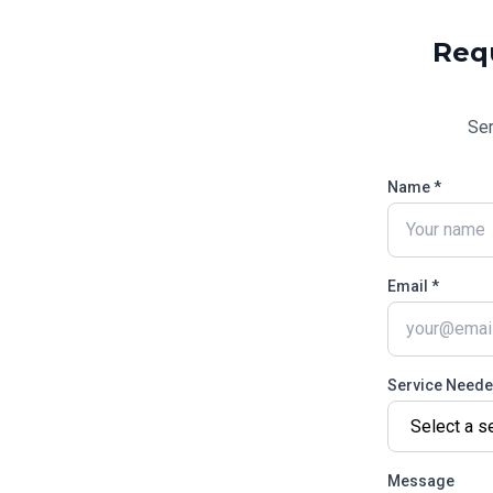
Req
Se
Name *
Email *
Service Need
Message