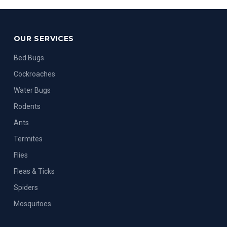
OUR SERVICES
Bed Bugs
Cockroaches
Water Bugs
Rodents
Ants
Termites
Flies
Fleas & Ticks
Spiders
Mosquitoes