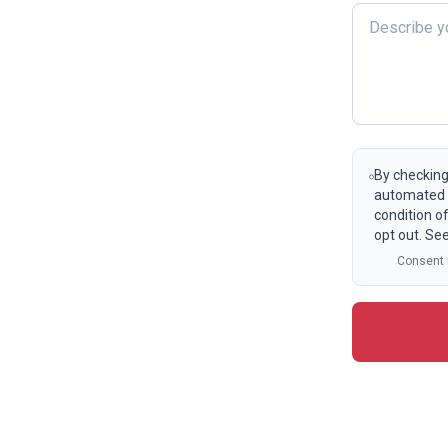
By checking
automated t
condition o
opt out. Se
Consent i