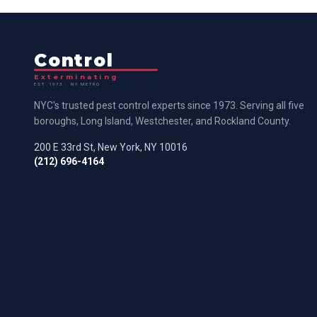
Control
Exterminating
EST. 1973 · NY METRO
NYC's trusted pest control experts since 1973. Serving all five
boroughs, Long Island, Westchester, and Rockland County.
200 E 33rd St, New York, NY 10016
(212) 696-4164