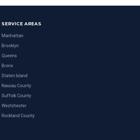
SERVICE AREAS
Manhattan
Brooklyn
Queens
Bronx
Staten Island
Nassau County
Suffolk County
Westchester
Rockland County