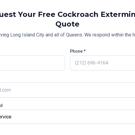
uest Your Free
Cockroach Extermin
Quote
rving
Long Island City
and all of
Queens
. We respond within the h
Phone *
ed