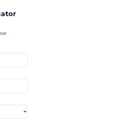
ator
our.