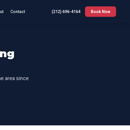
ut
Contact
(212) 696-4164
Book Now
ng
he area since