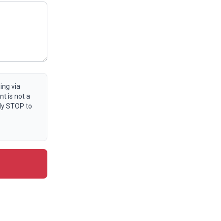
ing via
t is not a
ly STOP to