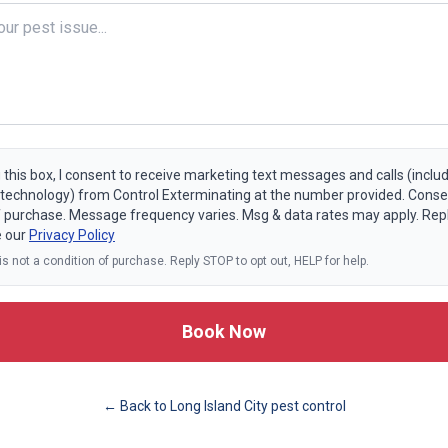
 this box, I consent to receive marketing text messages and calls (includ
echnology) from Control Exterminating at the number provided. Consen
f purchase. Message frequency varies. Msg & data rates may apply. Rep
e our
Privacy Policy
s not a condition of purchase. Reply STOP to opt out, HELP for help.
Book Now
← Back to
Long Island City
pest control