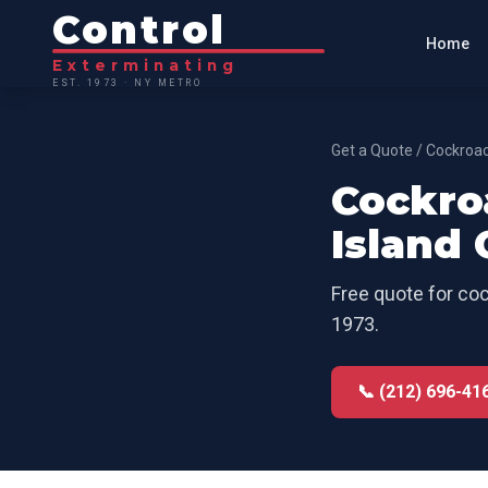
Control
Home
Exterminating
EST. 1973 · NY METRO
Get a Quote
/
Cockroac
Cockro
Island 
Free quote for
coc
1973.
📞 (212) 696-41