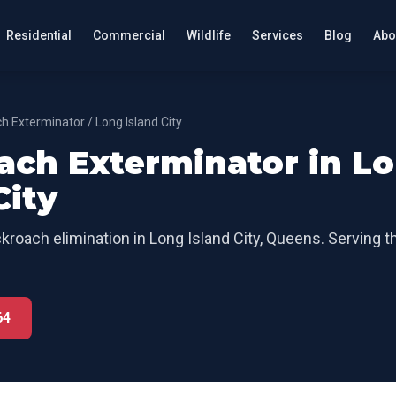
Residential
Commercial
Wildlife
Services
Blog
Abo
h Exterminator
/
Long Island City
ach Exterminator
in
Lo
City
kroach elimination
in
Long Island City
,
Queens
. Serving t
64