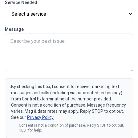
Service Needed
Message
By checking this box, I consent to receive marketing text
messages and calls (including via automated technology)
from Control Exterminating at the number provided.
Consent is not a condition of purchase. Message frequency
varies. Msg & data rates may apply. Reply STOP to opt out.
See our
Privacy Policy
Consent is not a condition of purchase. Reply STOP to opt out,
HELP for help.