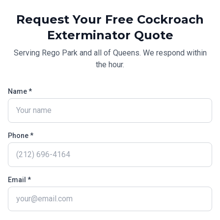
Request Your Free
Cockroach
Exterminator
Quote
Serving
Rego Park
and all of
Queens
. We respond within
the hour.
Name *
Phone *
Email *