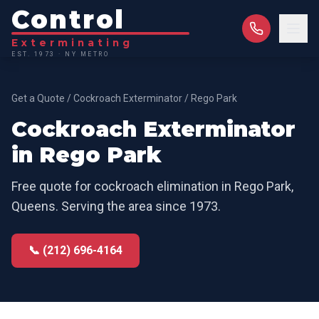
Control
Exterminating
EST. 1973 · NY METRO
Get a Quote
/
Cockroach Exterminator
/
Rego Park
Cockroach Exterminator
in
Rego Park
Free quote for
cockroach elimination
in
Rego Park
,
Queens
. Serving the area since 1973.
📞 (212) 696-4164