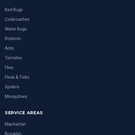
Bed Bugs
Cockroaches
Water Bugs
Rodents
Ants
Termites
Flies
Fleas & Ticks
Spiders
Mosquitoes
SERVICE AREAS
Manhattan
Brooklyn