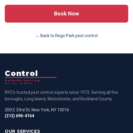
Book Now
← Back to
Rego Park
pest control
Control
Exterminating
EST. 1973 · NY METRO
NYC's trusted pest control experts since 1973. Serving all five
boroughs, Long Island, Westchester, and Rockland County.
200 E 33rd St, New York, NY 10016
(212) 696-4164
OUR SERVICES