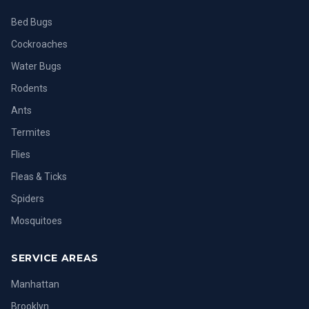
Bed Bugs
Cockroaches
Water Bugs
Rodents
Ants
Termites
Flies
Fleas & Ticks
Spiders
Mosquitoes
SERVICE AREAS
Manhattan
Brooklyn