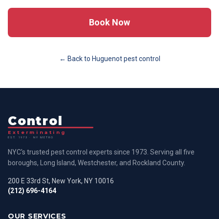
Book Now
← Back to
Huguenot
pest control
Control
Exterminating
EST. 1973 · NY METRO
NYC's trusted pest control experts since 1973. Serving all five
boroughs, Long Island, Westchester, and Rockland County.
200 E 33rd St, New York, NY 10016
(212) 696-4164
OUR SERVICES