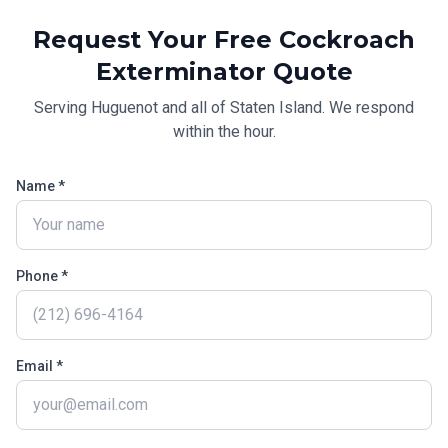
Request Your Free
Cockroach
Exterminator
Quote
Serving
Huguenot
and all of
Staten Island
. We respond
within the hour.
Name *
Phone *
Email *