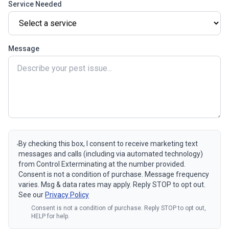
Service Needed
Message
By checking this box, I consent to receive marketing text
messages and calls (including via automated technology)
from Control Exterminating at the number provided.
Consent is not a condition of purchase. Message frequency
varies. Msg & data rates may apply. Reply STOP to opt out.
See our
Privacy Policy
Consent is not a condition of purchase. Reply STOP to opt out,
HELP for help.