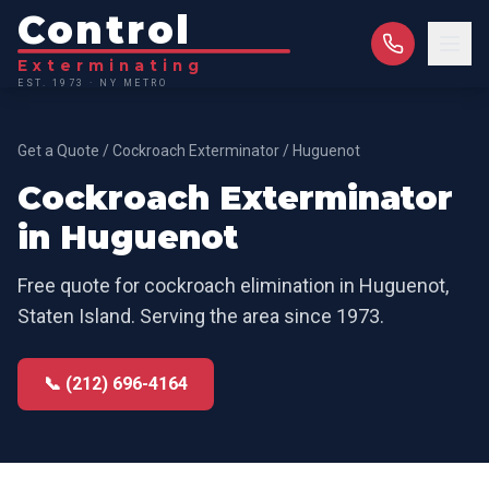
Control
Exterminating
EST. 1973 · NY METRO
Get a Quote
/
Cockroach Exterminator
/
Huguenot
Cockroach Exterminator
in
Huguenot
Free quote for
cockroach elimination
in
Huguenot
,
Staten Island
. Serving the area since 1973.
📞 (212) 696-4164