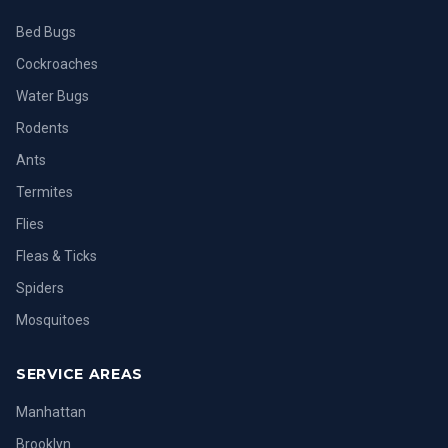
Bed Bugs
Cockroaches
Water Bugs
Rodents
Ants
Termites
Flies
Fleas & Ticks
Spiders
Mosquitoes
SERVICE AREAS
Manhattan
Brooklyn