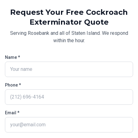
Request Your Free
Cockroach
Exterminator
Quote
Serving
Rosebank
and all of
Staten Island
. We respond
within the hour.
Name *
Phone *
Email *