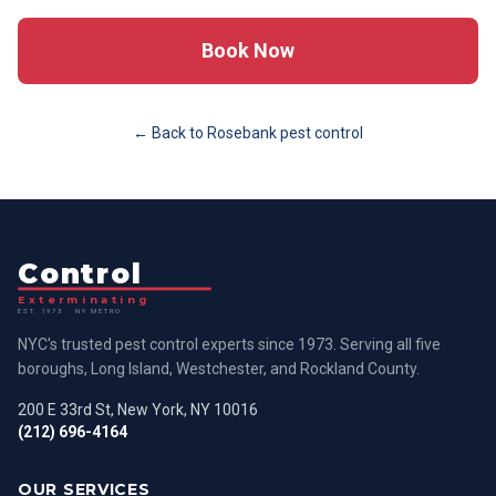
Book Now
← Back to
Rosebank
pest control
Control
Exterminating
EST. 1973 · NY METRO
NYC's trusted pest control experts since 1973. Serving all five
boroughs, Long Island, Westchester, and Rockland County.
200 E 33rd St, New York, NY 10016
(212) 696-4164
OUR SERVICES