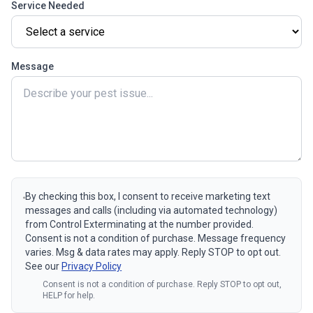
Service Needed
Message
By checking this box, I consent to receive marketing text
messages and calls (including via automated technology)
from Control Exterminating at the number provided.
Consent is not a condition of purchase. Message frequency
varies. Msg & data rates may apply. Reply STOP to opt out.
See our
Privacy Policy
Consent is not a condition of purchase. Reply STOP to opt out,
HELP for help.