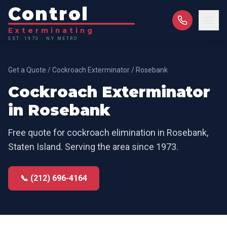
Control
Exterminating
EST. 1973 · NY METRO
Get a Quote
/
Cockroach Exterminator
/
Rosebank
Cockroach Exterminator
in
Rosebank
Free quote for
cockroach elimination
in
Rosebank
,
Staten Island
. Serving the area since 1973.
📞 (212) 696-4164