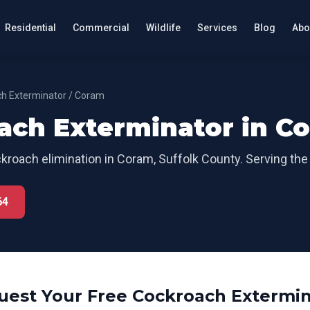
Residential
Commercial
Wildlife
Services
Blog
Abo
h Exterminator
/
Coram
ach Exterminator
in
C
kroach elimination
in
Coram
,
Suffolk County
. Serving the
64
uest Your Free
Cockroach Extermin