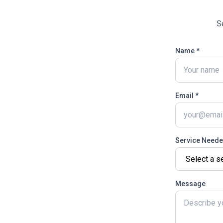
S
Name *
Email *
Service Need
Message