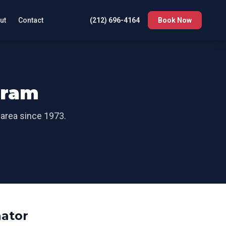
ut
Contact
(212) 696-4164
Book Now
oram
 area since 1973.
ator