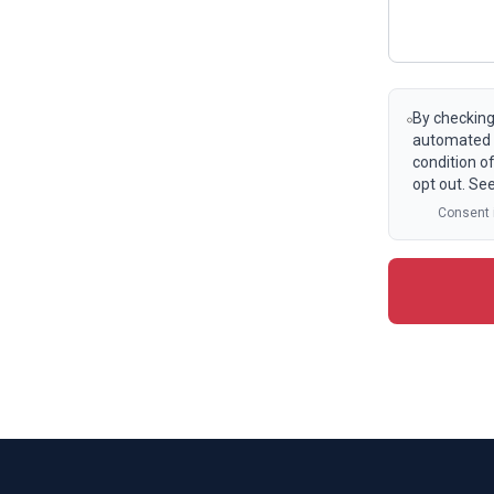
By checking
automated t
condition o
opt out. Se
Consent i