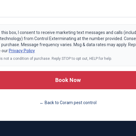
 this box, I consent to receive marketing text messages and calls (includ
echnology) from Control Exterminating at the number provided. Consen
f purchase. Message frequency varies. Msg & data rates may apply. Rep
e our
Privacy Policy
s not a condition of purchase. Reply STOP to opt out, HELP for help.
Book Now
← Back to
Coram
pest control