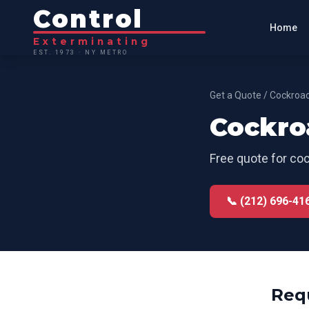
Control
Home
Exterminating
EST. 1973 · NY METRO
Get a Quote
/
Cockroac
Cockro
Free quote for
coc
📞 (212) 696-41
Req