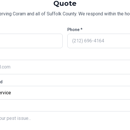
Quote
erving
Coram
and all of
Suffolk County
. We respond within the hou
Phone *
ed