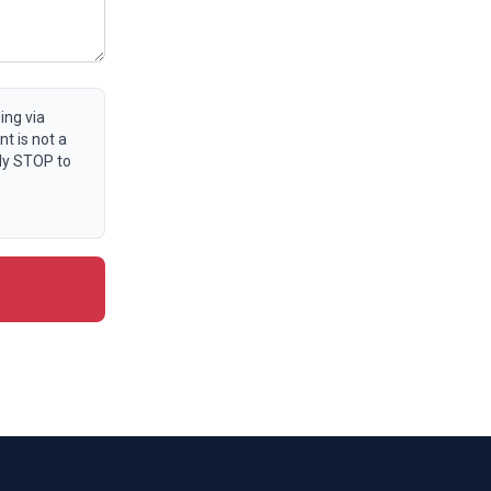
ing via
t is not a
ly STOP to